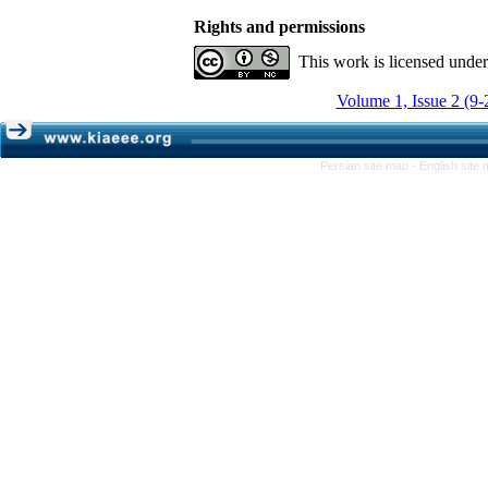
Rights and permissions
This work is licensed unde
Volume 1, Issue 2 (9-
Persian site map -
English site