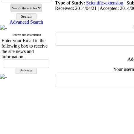
Type of Study:
Scientific-extension
|
Sub
Received: 2014/04/21 | Accepted: 2014/06
Advanced Search
Receive site information
Enter your Email in the
following box to receive
the site news and
information.
Add
Your user