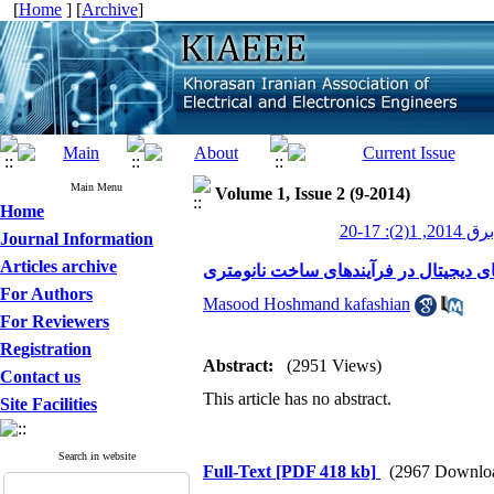
[
Home
] [
Archive
]
Main Menu
Volume 1, Issue 2 (9-2014)
Home
عصر برق 201
Journal Information
Articles archive
چالش های طراحی آی سی های دیجیتال د
For Authors
Masood Hoshmand kafashian
For Reviewers
Registration
Abstract:
(2951 Views)
Contact us
This article has no abstract.
Site Facilities
Search in website
Full-Text
[PDF 418 kb]
(2967 Downlo