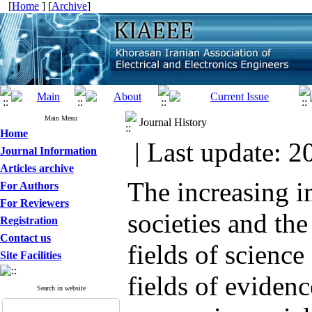
[
Home
] [
Archive
]
Main Menu
Journal History
Home
| Last update: 2
Journal Information
Articles archive
The increasing i
For Authors
For Reviewers
societies and th
Registration
Contact us
fields of science
Site Facilities
fields of evidenc
Search in website