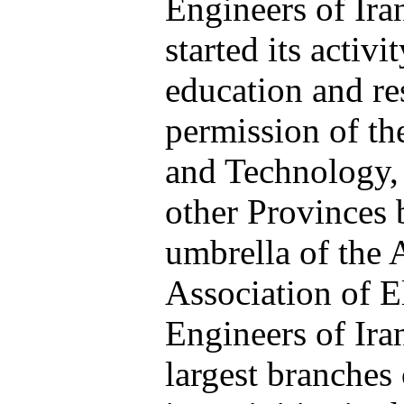
Engineers of Iran
started its activi
education and re
permission of th
and Technology, 
other
Provinces 
umbrella of the 
Association of E
Engineers of Ira
largest branches 