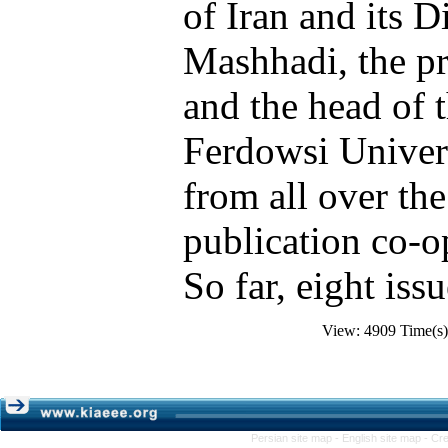
of Iran and its D
Mashhadi, the pr
and the head of 
Ferdowsi Univer
from all over the
publication co-op
So far, eight iss
View: 4909 Time(
Persian site map -
English site map
- Cr