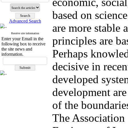
economic, social,
based on scienc
Advanced Search
are more stable 
Receive site information
principles are ba
Enter your Email in the
following box to receive
the site news and
Perhaps knowled
information.
decisive in rece
developed syste
development are 
of the boundari
The Association 