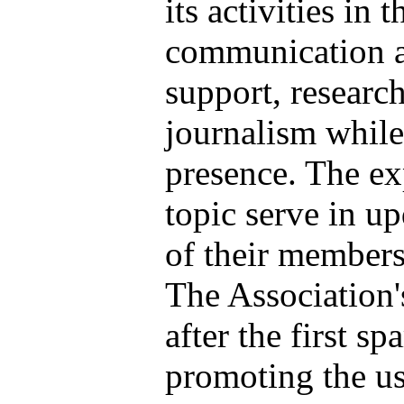
its activities in
communication a
support, researc
journalism while
presence.
The ex
topic serve in u
of their members
The Association
after the first s
promoting the us