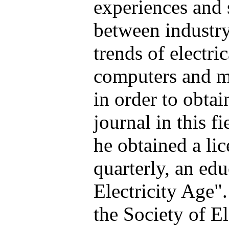
experiences and 
between industry
trends of electri
computers and m
in order to obtai
journal in this fi
he obtained a lic
quarterly, an edu
Electricity Age"
the Society of E