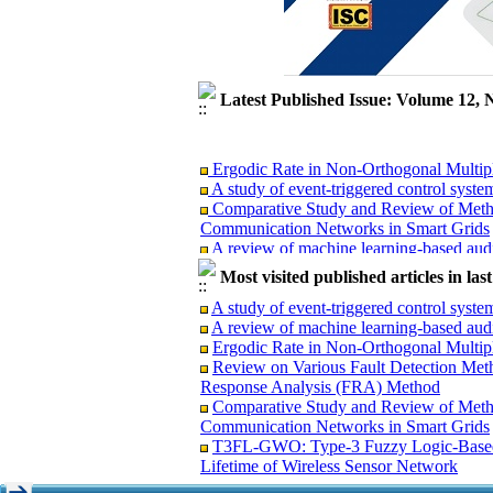
Latest Published Issue: Volume 12, 
Ergodic Rate in Non-Orthogonal Multi
A study of event-triggered control syste
Comparative Study and Review of Metho
Communication Networks in Smart Grids
A review of machine learning-based audi
T3FL-GWO: Type-3 Fuzzy Logic-Based o
Most visited published articles in la
Lifetime of Wireless Sensor Network
Review on Various Fault Detection Met
A study of event-triggered control syste
Response Analysis (FRA) Method
A review of machine learning-based audi
Ergodic Rate in Non-Orthogonal Multi
Review on Various Fault Detection Met
Response Analysis (FRA) Method
Comparative Study and Review of Meth
Ergodic Rate in Non-Orthogonal Multi
Communication Networks in Smart Grids
A study of event-triggered control syste
T3FL-GWO: Type-3 Fuzzy Logic-Based 
Comparative Study and Review of Metho
Lifetime of Wireless Sensor Network
Communication Networks in Smart Grids