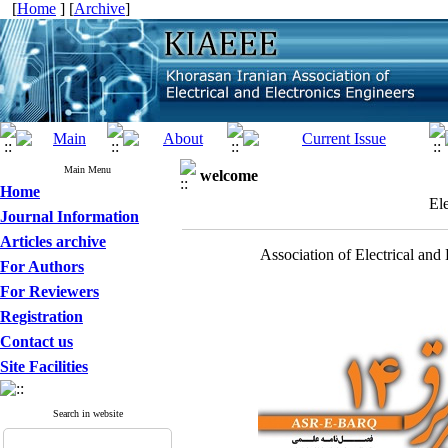
[
Home
] [
Archive
]
Main Menu
welcome
Home
El
Journal Information
Articles archive
Association of Electrical and
For Authors
For Reviewers
Registration
Contact us
Site Facilities
Search in website