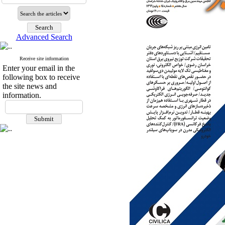
Advanced Search
Receive site information
Enter your email in the
following box to receive
the site news and
information.