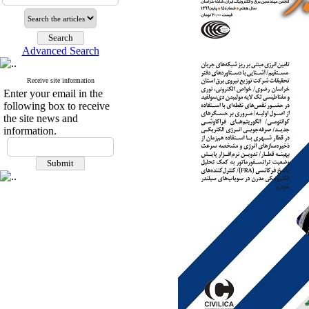
Advanced Search
Receive site information
Enter your email in the
following box to receive
the site news and
information.