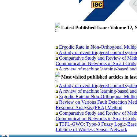
Latest Published Issue: Volume 12, 
Ergodic Rate in Non-Orthogonal Multi
A study of event-triggered control syste
Comparative Study and Review of Metho
Communication Networks in Smart Grids
A review of machine learning-based audi
T3FL-GWO: Type-3 Fuzzy Logic-Based o
Most visited published articles in la
Lifetime of Wireless Sensor Network
Review on Various Fault Detection Met
A study of event-triggered control syste
Response Analysis (FRA) Method
A review of machine learning-based audi
Ergodic Rate in Non-Orthogonal Multi
Review on Various Fault Detection Met
Response Analysis (FRA) Method
Comparative Study and Review of Meth
Ergodic Rate in Non-Orthogonal Multi
Communication Networks in Smart Grids
A study of event-triggered control syste
T3FL-GWO: Type-3 Fuzzy Logic-Based 
Comparative Study and Review of Metho
Lifetime of Wireless Sensor Network
Communication Networks in Smart Grids