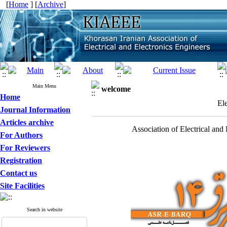
[
Home
] [
Archive
]
Main Menu
welcome
Home
El
Journal Information
Articles archive
Association of Electrical and
For Authors
For Reviewers
Registration
Contact us
Site Facilities
Search in website