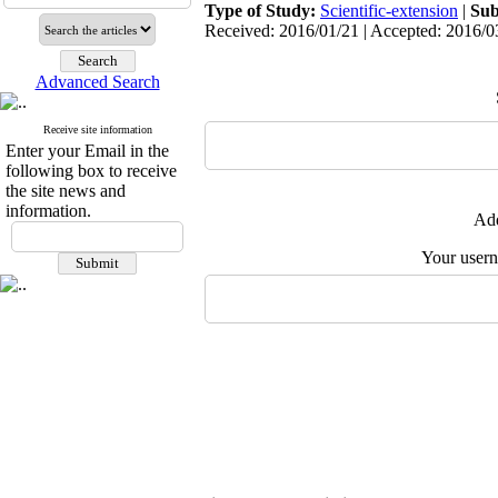
Type of Study:
Scientific-extension
|
Sub
Received: 2016/01/21 | Accepted: 2016/03
Advanced Search
Receive site information
Enter your Email in the
following box to receive
the site news and
information.
Add
Your user