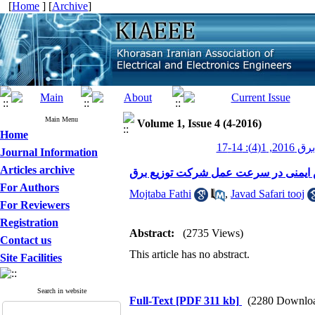
[
Home
] [
Archive
]
Main Menu
Volume 1, Issue 4 (4-2016)
Home
عصر برق 201
Journal Information
Articles archive
نقش ایمنی در سرعت عمل شرکت توزیع
For Authors
Mojtaba Fathi
,
Javad Safari tooj
For Reviewers
Registration
Abstract:
(2735 Views)
Contact us
This article has no abstract.
Site Facilities
Search in website
Full-Text
[PDF 311 kb]
(2280 Downlo