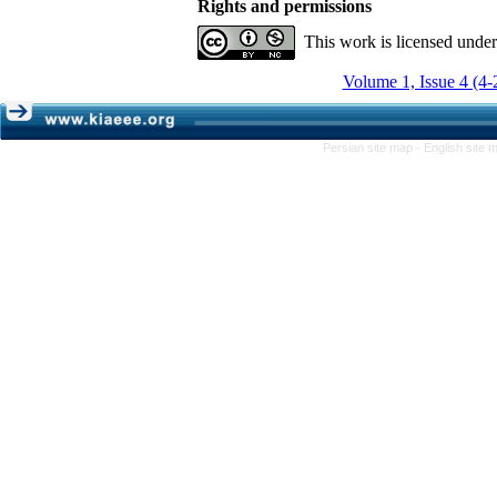
Rights and permissions
This work is licensed unde
Volume 1, Issue 4 (4-
Persian site map -
English site