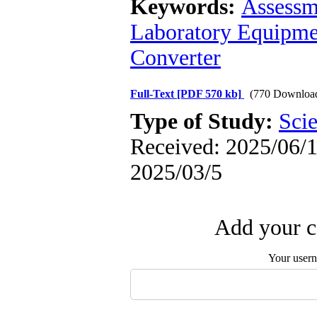
Keywords:
Assessm
Laboratory Equipme
Converter
Full-Text
[PDF 570 kb]
(770 Downloa
Type of Study:
Scie
Received: 2025/06/1 
2025/03/5
Add your c
Your user