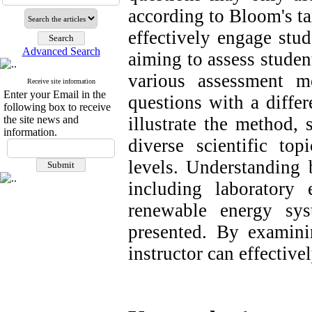
according to Bloom's t
effectively engage stud
Advanced Search
aiming to assess studen
various assessment m
Receive site information
Enter your Email in the
questions with a differ
following box to receive
the site news and
illustrate the method,
information.
diverse scientific to
levels. Understanding b
including laboratory 
renewable energy sy
presented. By examinin
instructor can effectivel