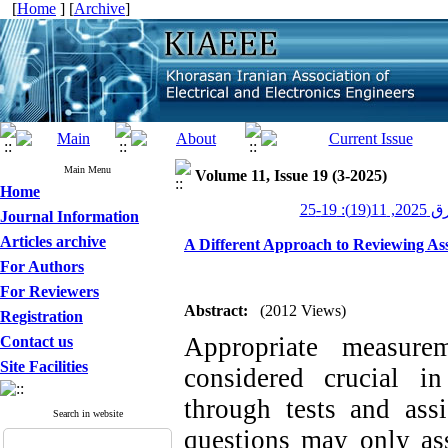
[
Home
] [
Archive
]
Main Menu
Volume 11, Issue 19 (3-2025)
Home
عصر برق 
Journal Information
Articles archive
A Different Approach to Reviewing Ass
For Authors
For Reviewers
Abstract:
(2012 Views)
Registration
Appropriate measurem
Contact us
Site Facilities
considered crucial i
through tests and ass
Search in website
questions may only ass