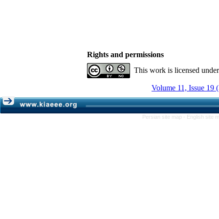
Rights and permissions
This work is licensed unde
Volume 11, Issue 19 
Persian site map -
English site