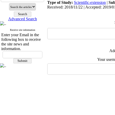
Type of Study:
Scientific-extension
|
Sub
Received: 2018/11/22 | Accepted: 2019/01
Advanced Search
Receive site information
Enter your Email in the
following box to receive
the site news and
information.
Add
Your user