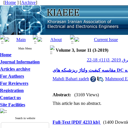
[
Home
] [
Archive
]
Main Menu
Volume 3, Issue 11 (3-2019)
Home
عصر برق 20
Journal Information
Articles archive
مق
For Authors
Mahdi Bahari zadeh
,
Mahmood Es
For Reviewers
Registration
Abstract:
(3169 Views)
Contact us
This article has no abstract.
Site Facilities
Search in website
Full-Text
[PDF 4233 kb]
(1400 Downl