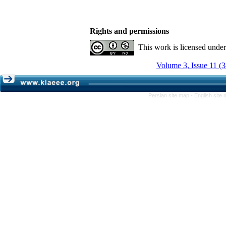
Rights and permissions
This work is licensed unde
Volume 3, Issue 11 (
Persian site map -
English site