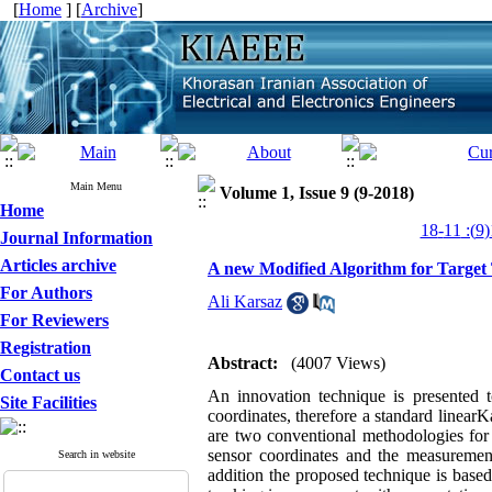
[
Home
] [
Archive
]
Main Menu
Volume 1, Issue 9 (9-2018)
Home
Journal Information
Articles archive
A new Modified Algorithm for Target
For Authors
Ali Karsaz
For Reviewers
Registration
Abstract:
(4007 Views)
Contact us
An innovation technique is presented t
Site Facilities
coordinates, therefore a standard linear
are two conventional methodologies for 
sensor coordinates and the measurement
Search in website
addition the proposed technique is base