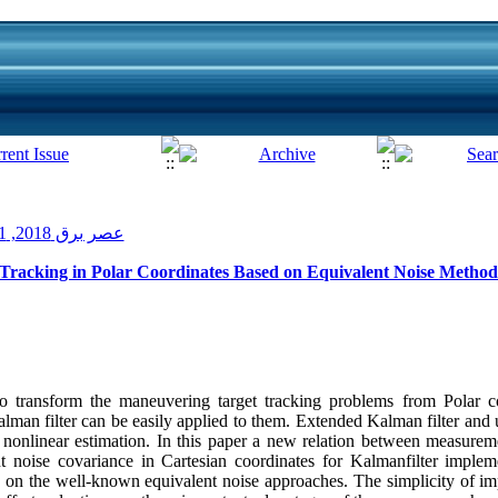
عصر برق 2018, 1(9): 11-18
 Tracking in Polar Coordinates Based on Equivalent Noise Method
o transform the maneuvering target tracking problems from Polar co
Kalman filter can be easily applied to them. Extended Kalman filter and
nonlinear estimation. In this paper a new relation between measurem
 noise covariance in Cartesian coordinates for Kalmanfilter impleme
d on the well-known equivalent noise approaches. The simplicity of im