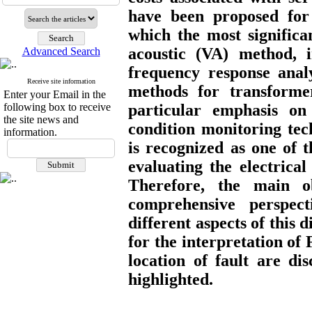
have been proposed for
which the most significa
acoustic (VA) method, 
Advanced Search
frequency response analy
Receive site information
methods for transformer
Enter your Email in the
following box to receive
particular emphasis o
the site news and
condition monitoring tec
information.
is recognized as one of 
evaluating the electrica
Therefore, the main o
comprehensive perspec
different aspects of this 
for the interpretation of 
location of fault are di
highlighted.