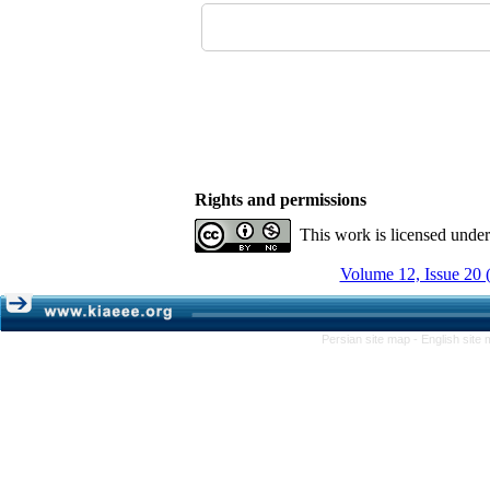
Rights and permissions
This work is licensed unde
Volume 12, Issue 20 
Persian site map -
English site