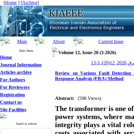
[
Home
] [
Archive
]
Main Menu
Volume 12, Issue 20 (3-2026)
Home
عصر برق 20
Journal Information
Articles archive
Review on Various Fault Detection
Response Analysis (FRA) Method
For Authors
For Reviewers
Registration
Abstract:
(598 Views)
Contact us
The transformer is one of
Site Facilities
power systems, where mai
integrity plays a vital ro
Search in website
costs associated with se