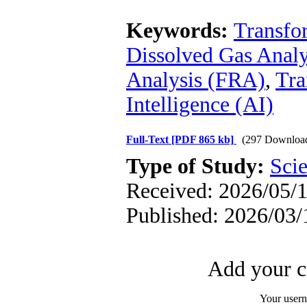
Keywords:
Transfo
Dissolved Gas Anal
Analysis (FRA)
,
Tra
Intelligence (AI)
Full-Text
[PDF 865 kb]
(297 Downloa
Type of Study:
Scie
Received: 2026/05/1
Published: 2026/03/
Add your c
Your user