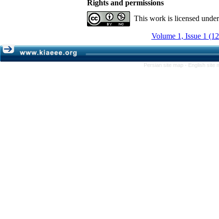
Rights and permissions
This work is licensed unde
Volume 1, Issue 1 (1
Persian site map -
English site