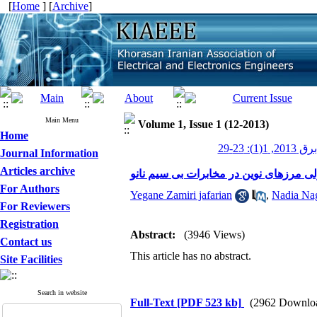
[
Home
] [
Archive
]
Main Menu
Volume 1, Issue 1 (12-2013)
Home
عصر برق 201
Journal Information
Articles archive
مخابرات مولکولی مرزهای نوین در مخابر
For Authors
Yegane Zamiri jafarian
,
Nadia Na
For Reviewers
Registration
Abstract:
(3946 Views)
Contact us
This article has no abstract.
Site Facilities
Search in website
Full-Text
[PDF 523 kb]
(2962 Downlo