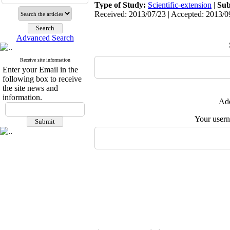
Type of Study:
Scientific-extension
|
Sub
Received: 2013/07/23 | Accepted: 2013/09
Advanced Search
Receive site information
Enter your Email in the
following box to receive
the site news and
information.
Add
Your user