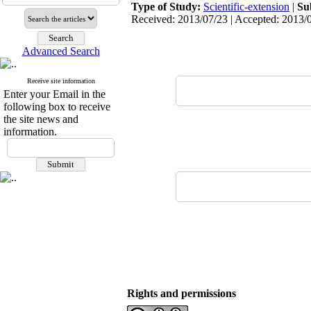
Type of Study:
Scientific-extension
|
Su
Received: 2013/07/23 | Accepted: 2013/0
Advanced Search
Receive site information
Enter your Email in the
following box to receive
the site news and
information.
Rights and permissions