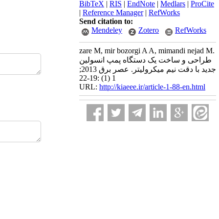
BibTeX
|
RIS
|
EndNote
|
Medlars
|
ProCite
|
Reference Manager
|
RefWorks
Send citation to:
Mendeley
Zotero
RefWorks
zare M, mir bozorgi A A, mimandi nejad M.
طراحی و ساخت یک دستگاه پمپ انسولین
جدید با دقت نیم میکرولیتر. عصر برق 2013;
1 (1) :19-22
URL:
http://kiaeee.ir/article-1-88-en.html