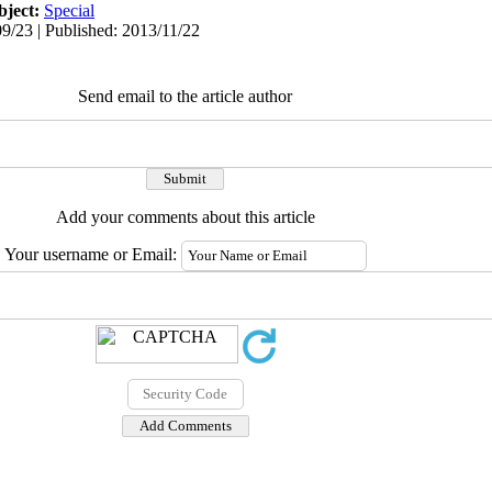
bject:
Special
9/23 | Published: 2013/11/22
Send email to the article author
Add your comments about this article
Your username or Email: