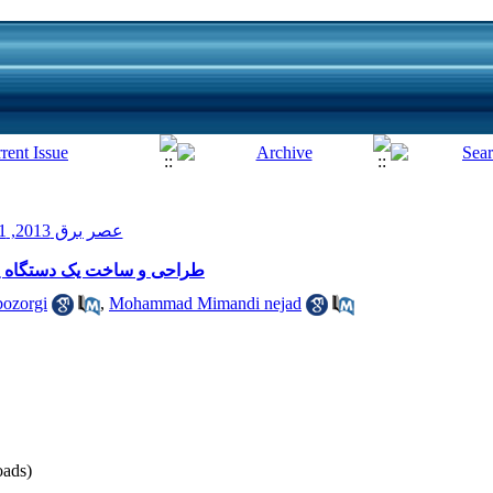
عصر برق 2013, 1(1): 19-22
 جدید با دقت نیم میکرولیتر
bozorgi
,
Mohammad Mimandi nejad
ads)