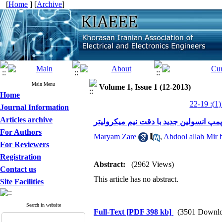
[
Home
] [
Archive
]
Main Menu
Volume 1, Issue 1 (12-2013)
Home
Journal Information
Articles archive
طراحی و ساخت یک دستگاه پمپ انسولین
For Authors
Maryam Zare
,
Abdool allah Mir 
For Reviewers
Registration
Abstract:
(2962 Views)
Contact us
This article has no abstract.
Site Facilities
Search in website
Full-Text
[PDF 398 kb]
(3501 Downlo