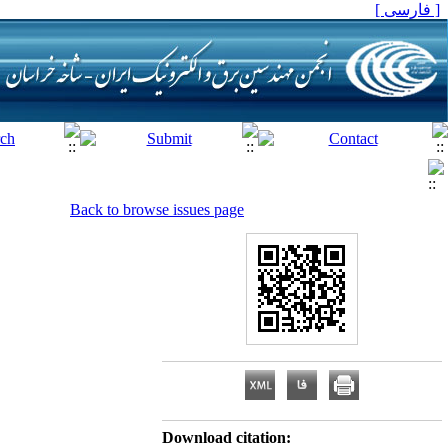
[ فارسی ]
Back to browse issues page
Download citation: