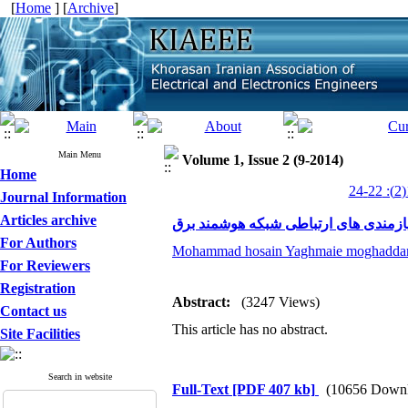
[
Home
] [
Archive
]
Main Menu
Volume 1, Issue 2 (9-2014)
Home
Journal Information
Articles archive
الزامات و نیازمندی های ارتباطی شبکه
For Authors
Mohammad hosain Yaghmaie moghadd
For Reviewers
Registration
Abstract:
(3247 Views)
Contact us
This article has no abstract.
Site Facilities
Search in website
Full-Text
[PDF 407 kb]
(10656 Downl