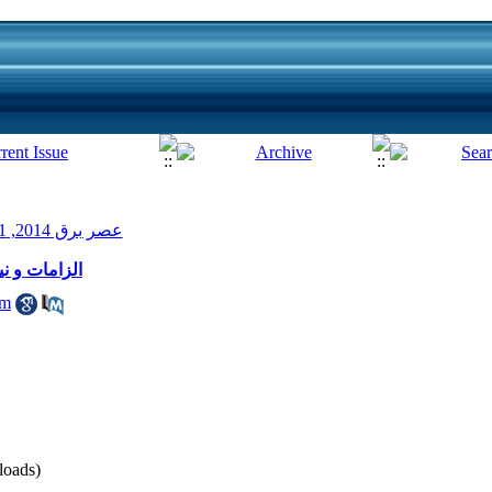
عصر برق 2014, 1(2): 22-24
 هوشمند برق
am
oads)