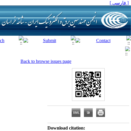
[ فارسی ]
Back to browse issues page
Download citation: