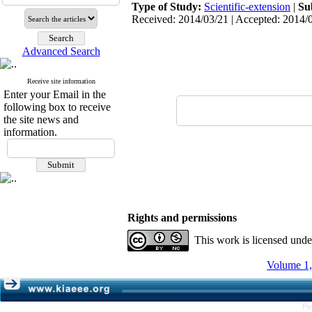
Type of Study:
Scientific-extension
|
Su
Received: 2014/03/21 | Accepted: 2014/0
Advanced Search
Receive site information
Enter your Email in the
following box to receive
the site news and
information.
Rights and permissions
This work is licensed und
Volume 1,
Pe