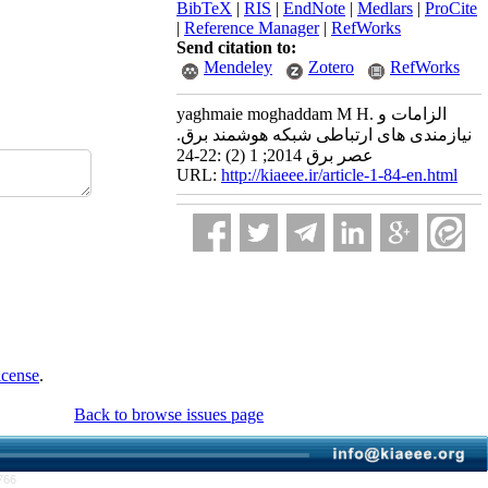
BibTeX
|
RIS
|
EndNote
|
Medlars
|
ProCite
|
Reference Manager
|
RefWorks
Send citation to:
Mendeley
Zotero
RefWorks
yaghmaie moghaddam M H. الزامات و
نیازمندی های ارتباطی شبکه هوشمند برق.
عصر برق 2014; 1 (2) :22-24
URL:
http://kiaeee.ir/article-1-84-en.html
icense
.
Back to browse issues page
766