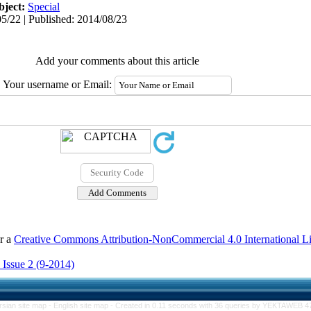
bject:
Special
5/22 | Published: 2014/08/23
Add your comments about this article
Your username or Email:
er a
Creative Commons Attribution-NonCommercial 4.0 International L
 Issue 2 (9-2014)
rsian site map -
English site map
- Created in 0.11 seconds with 36 queries by YEKTAWEB 4