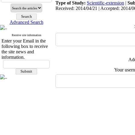
Type of Study:
Scientific-extension
|
Sub
Received: 2014/04/21 | Accepted: 2014/06
Advanced Search
Receive site information
Enter your Email in the
following box to receive
the site news and
information.
Add
Your user