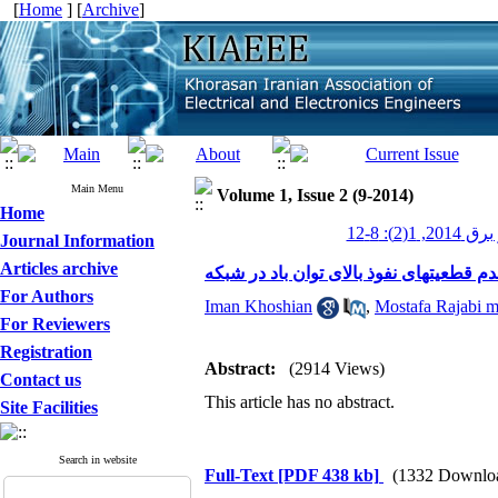
[
Home
] [
Archive
]
Main Menu
Volume 1, Issue 2 (9-2014)
Home
عصر برق 2014
Journal Information
Articles archive
بکارگیری قابلیتهای جدید واحدهای نیروگا
For Authors
Iman Khoshian
,
Mostafa Rajabi 
For Reviewers
Registration
Abstract:
(2914 Views)
Contact us
This article has no abstract.
Site Facilities
Search in website
Full-Text
[PDF 438 kb]
(1332 Downlo