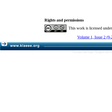
Rights and permissions
This work is licensed unde
Volume 1, Issue 2 (9-
Persian site map -
English site