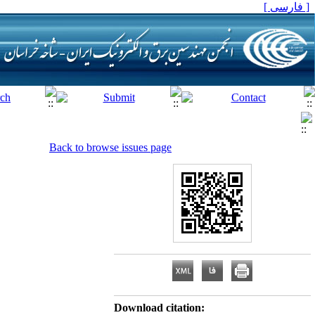
[ فارسی ]
Back to browse issues page
Download citation: