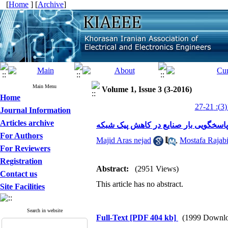
[
Home
] [
Archive
]
Main Menu
Volume 1, Issue 3 (3-2016)
Home
Journal Information
Articles archive
مطالعه تأثیر اجرای برنامه های پاسخگو
For Authors
Majid Aras nejad
,
Mostafa Rajab
For Reviewers
Registration
Abstract:
(2951 Views)
Contact us
This article has no abstract.
Site Facilities
Search in website
Full-Text
[PDF 404 kb]
(1999 Downlo