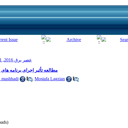
عصر برق 2016, 1(3): 21-27
یی بار صنایع در کاهش پیک شبکه
i mashhadi
,
Mostafa Lagzian
ads)