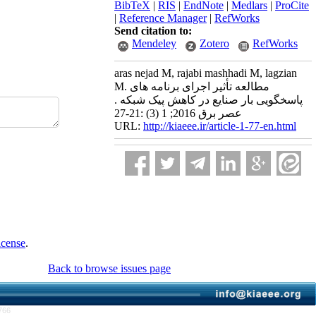
BibTeX
|
RIS
|
EndNote
|
Medlars
|
ProCite
|
Reference Manager
|
RefWorks
Send citation to:
Mendeley
Zotero
RefWorks
aras nejad M, rajabi mashhadi M, lagzian
M. مطالعه تأثیر اجرای برنامه های
پاسخگویی بار صنایع در کاهش پیک شبکه .
عصر برق 2016; 1 (3) :21-27
URL:
http://kiaeee.ir/article-1-77-en.html
icense
.
Back to browse issues page
766