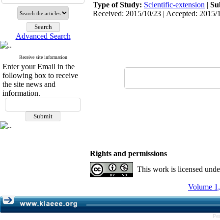
Type of Study:
Scientific-extension
|
Su
Received: 2015/10/23 | Accepted: 2015/1
Advanced Search
Receive site information
Enter your Email in the
following box to receive
the site news and
information.
Rights and permissions
This work is licensed und
Volume 1,
Pe