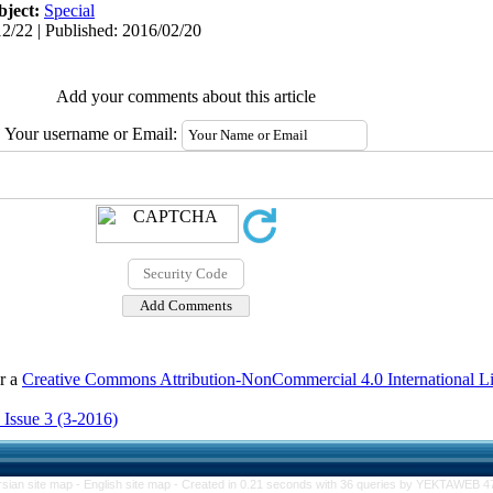
bject:
Special
2/22 | Published: 2016/02/20
Add your comments about this article
Your username or Email:
er a
Creative Commons Attribution-NonCommercial 4.0 International L
 Issue 3 (3-2016)
rsian site map -
English site map
- Created in 0.21 seconds with 36 queries by YEKTAWEB 4