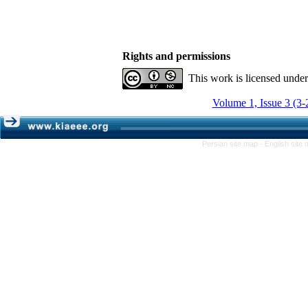
Rights and permissions
This work is licensed unde
Volume 1, Issue 3 (3-
Persian site map -
English site