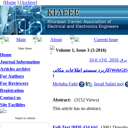
[
Home
] [
Archive
]
Main Menu
Volume 1, Issue 3 (3-2016)
Home
عصر برق 2016
Journal Information
Articles archive
کاربرد سیستم اطلاعات مکانی(WebGIS) در سیستم تعمیر و نگهداری پیشگیرانه تجهیزات شبکه توزیع برق (PM
)
For Authors
For Reviewers
Mojtaba Fathi
,
Javad Safari tooj
Registration
Contact us
Abstract:
(3152 Views)
Site Facilities
This article has no abstract.
Search in website
Full-Text
[PDF 434 kb]
(3061 Downlo