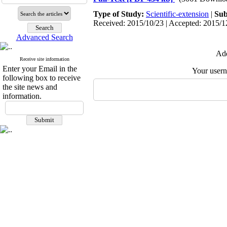
Type of Study:
Scientific-extension
|
Sub
Received: 2015/10/23 | Accepted: 2015/12
Advanced Search
Add
Receive site information
Enter your Email in the
Your user
following box to receive
the site news and
information.