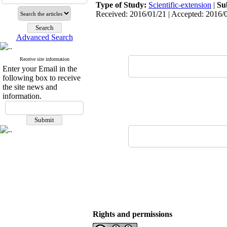
Type of Study:
Scientific-extension
|
Su
Received: 2016/01/21 | Accepted: 2016/0
Advanced Search
Receive site information
Enter your Email in the
following box to receive
the site news and
information.
Rights and permissions