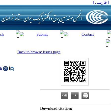
[ فارسی ]
Back to browse issues page
di
Download citation: