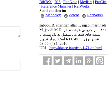
BibTeX
|
RIS
|
EndNote
|
Medlars
|
ProCite
|
Reference Manager
|
RefWorks
Send citation to:
Mendeley
Zotero
RefWorks
zabooli R, sharifian attar T, rajabi mashhadi
M, javidi M H. حذف بار جریانی هوشمند در
پست های شعاعی متصل به یک پست با
استفاده از تجهیز RTU-PLC. عصر برق
2016; 1 (4) :55-58
URL:
http://kiaeee.ir/article-1-71-en.html