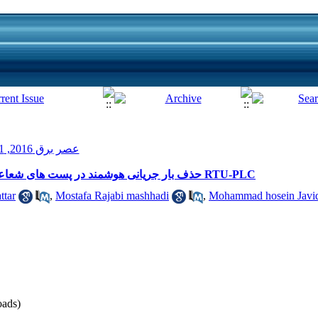
عصر برق 2016, 1(4): 55-58
حذف بار جریانی هوشمند در پست های شعاعی متصل به یک پست با استفاده از تجهیز RTU-PLC
ttar
,
Mostafa Rajabi mashhadi
,
Mohammad hosein Javi
ads)