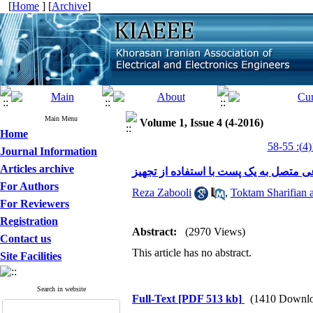
[
Home
] [
Archive
]
Main Menu
Volume 1, Issue 4 (4-2016)
Home
Journal Information
Articles archive
For Authors
Reza Zabooli
,
Toktam Sharifian a
For Reviewers
Registration
Abstract:
(2970 Views)
Contact us
This article has no abstract.
Site Facilities
Search in website
Full-Text
[PDF 513 kb]
(1410 Downlo