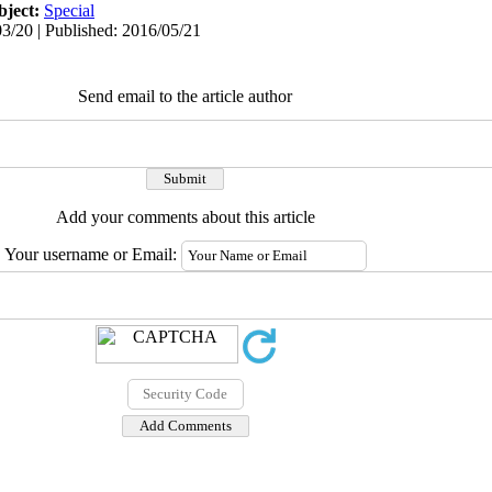
bject:
Special
3/20 | Published: 2016/05/21
Send email to the article author
Add your comments about this article
Your username or Email: