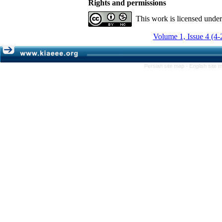
Rights and permissions
This work is licensed unde
Volume 1, Issue 4 (4-
Persian site map -
English site