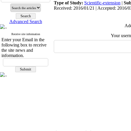
Type of Study:
Scientific-extension
|
Sub
Received: 2016/01/21 | Accepted: 2016/03
Advanced Search
Add
Receive site information
Your user
Enter your Email in the
following box to receive
the site news and
information.