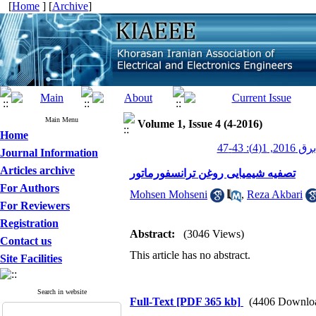
[
Home
] [
Archive
]
Main Menu
Volume 1, Issue 4 (4-2016)
Home
عصر برق 201
Journal Information
Articles archive
تصفیه شیمیایی روغن ترانسفورماتور
For Authors
Mohsen Mohseni
,
Reza Akbari
For Reviewers
Registration
Abstract:
(3046 Views)
Contact us
This article has no abstract.
Site Facilities
Search in website
Full-Text
[PDF 365 kb]
(4406 Downlo