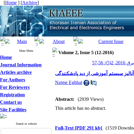
[
Home
] [
Archive
]
Main Menu
Volume 2, Issue 5 (12-2016)
Home
عصر برق 201
Journal Information
Articles archive
آنالیز سیستم آموزشی از دید پادشکنندگی
For Authors
Najme Eghbal
For Reviewers
Registration
Abstract:
(2939 Views)
Contact us
This article has no abstract.
Site Facilities
Search in website
Full-Text
[PDF 291 kb]
(1519 Downlo