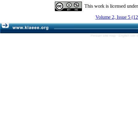
This work is licensed unde
Volume 2, Issue 5 (1
Persian site map -
English site