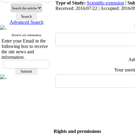
Type of Study:
Scientific-extension
|
Sub
Received: 2016/07/22 | Accepted: 2016/09
Advanced Search
Receive site information
Enter your Email in the
following box to receive
the site news and
information.
Add
Your user
Rights and permissions