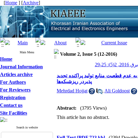
[
Home
] [
Archive
]
Main Menu
Volume 2, Issue 5 (12-2016)
Home
عصر برق 201
Journal Information
Articles archive
بررسی میزان افزایش سود حاصل از تبادل 
پذیردر ریزشبکه‌ها
For Authors
For Reviewers
Mehrdad Hojjat
,
Ali Goldoost
Registration
Contact us
Abstract:
(3795 Views)
Site Facilities
This article has no abstract.
Search in website
Full-Text
[PDF 723 kb]
(2394 Downlo