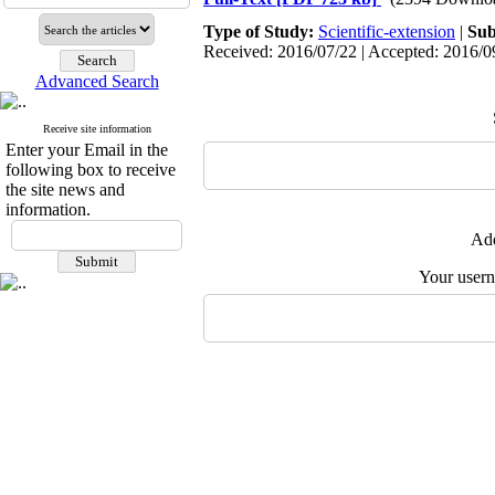
Type of Study:
Scientific-extension
|
Sub
Received: 2016/07/22 | Accepted: 2016/09
Advanced Search
Receive site information
Enter your Email in the
following box to receive
the site news and
information.
Add
Your user