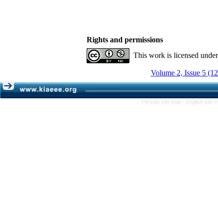
Rights and permissions
This work is licensed unde
Volume 2, Issue 5 (1
Persian site map -
English site