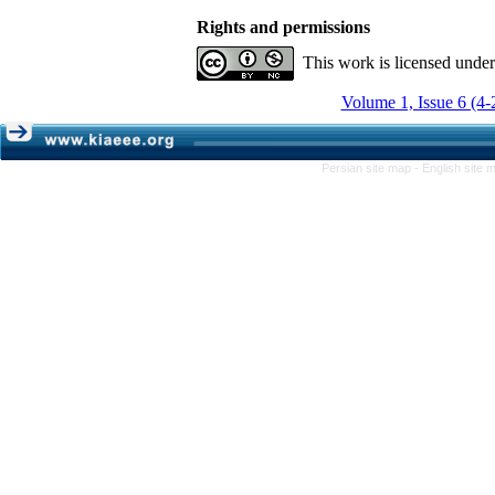
Rights and permissions
This work is licensed unde
Volume 1, Issue 6 (4-
Persian site map -
English site