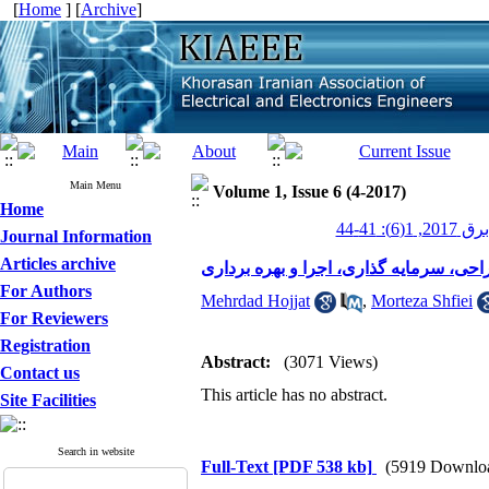
[
Home
] [
Archive
]
Main Menu
Volume 1, Issue 6 (4-2017)
Home
عصر برق 201
Journal Information
Articles archive
مولدهای مقیاس کوچک: طراحی، سرمایه گ
For Authors
Mehrdad Hojjat
,
Morteza Shfiei
For Reviewers
Registration
Abstract:
(3071 Views)
Contact us
This article has no abstract.
Site Facilities
Search in website
Full-Text
[PDF 538 kb]
(5919 Downlo