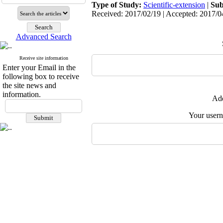
Type of Study:
Scientific-extension
|
Sub
Received: 2017/02/19 | Accepted: 2017/04
Advanced Search
Receive site information
Enter your Email in the
following box to receive
the site news and
information.
Add
Your user