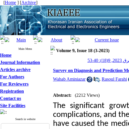
[
Home
] [
Archive
]
Main Menu
Volume 9, Issue 18 (3-2023)
Home
عصر برق 20
Journal Information
Articles archive
Survey on Diagnosis and Prediction M
For Authors
Wahab Aminiazar
,
Rasoul Farahi
For Reviewers
Registration
Abstract:
(2212 Views)
Contact us
The significant grow
Site Facilities
complications, and the
Search in website
have caused the medi