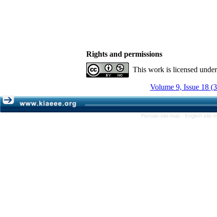
Rights and permissions
This work is licensed unde
Volume 9, Issue 18 (
Persian site map -
English site