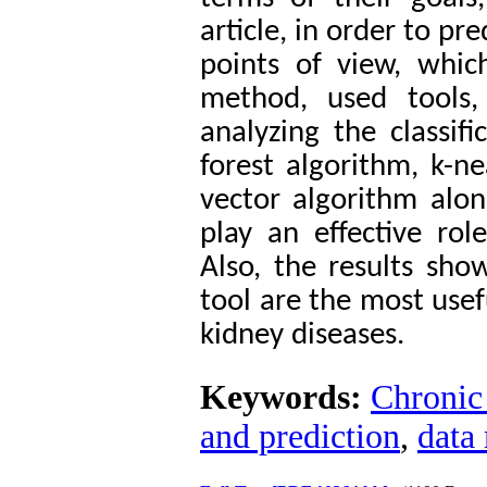
article, in order to pre
points of view, which 
method, used tools
analyzing the classif
forest algorithm, k-n
vector algorithm alo
play an effective role
Also, the results sh
tool are the most usef
kidney diseases.
Keywords:
Chronic 
and prediction
,
data