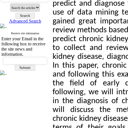
predict and diagnose t
use of data mining te
gained great importan
Advanced Search
review methods based 
Receive site information
predict chronic kidney 
Enter your Email in the
following box to receive
to collect and revie
the site news and
information.
kidney disease, diagn
In this paper, chroni
and following this ex
the field of early 
following, we will in
in the diagnosis of c
will discuss the me
chronic kidney disease
terms of their goals, 