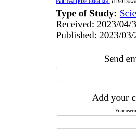
Full-Text
[PDF 10364 kb]
(1190 Down
Type of Study:
Scie
Received: 2023/04/3
Published: 2023/03/
Send ema
Add your c
Your user