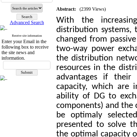
Abstract:
(2399 Views)
With the increasin
Advanced Search
distribution systems,
Receive site information
changed from passive 
Enter your Email in the
following box to receive
two-way power exch
the site news and
the distribution net
information.
resources in the dist
advantages if their 
capacity, which are 
ability of DG to exc
components) and the co
be optimaly selected
presented to solve 
the optimal capacity o