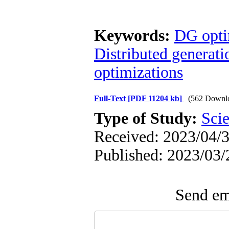
Keywords:
DG optim
Distributed generati
optimizations
Full-Text
[PDF 11204 kb]
(562 Downl
Type of Study:
Scie
Received: 2023/04/3
Published: 2023/03/
Send ema