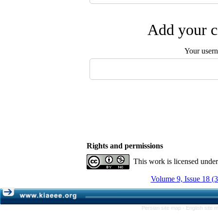
Add your c
Your user
Rights and permissions
This work is licensed unde
Volume 9, Issue 18 (
Persian site map -
English site