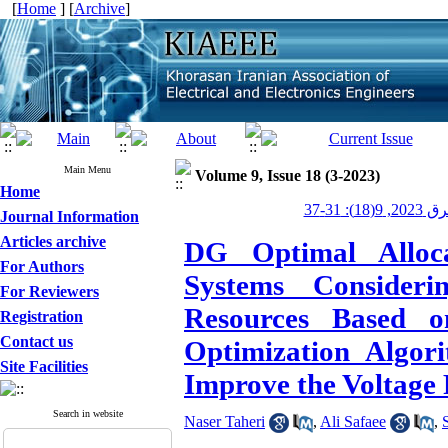
[
Home
] [
Archive
]
Main Menu
Volume 9, Issue 18 (3-2023)
Home
عصر برق 20
Journal Information
Articles archive
DG Optimal Alloca
For Authors
Systems Consider
For Reviewers
Resources Based 
Registration
Contact us
Optimization Algor
Site Facilities
Improve the Voltage 
Search in website
Naser Taheri
,
Ali Safaee
,