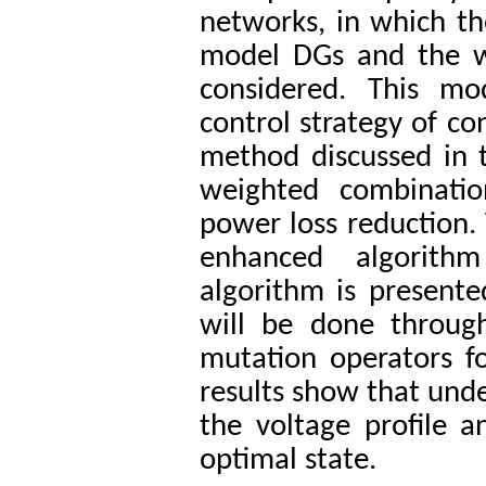
networks, in which th
model DGs and the wo
considered. This mo
control strategy of co
method discussed in th
weighted combinatio
power loss reduction. 
enhanced algorith
algorithm is present
will be done throug
mutation operators fo
results show that under
the voltage profile a
optimal state.