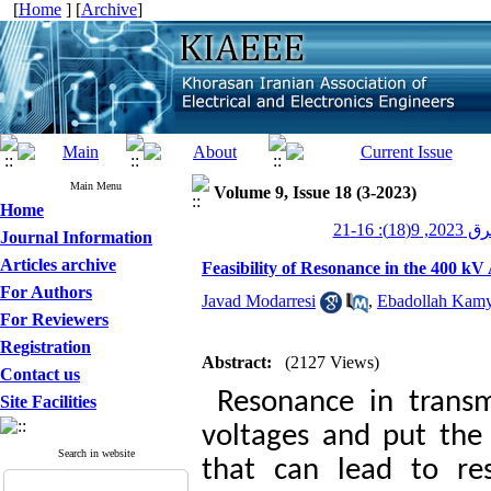
[
Home
] [
Archive
]
Main Menu
Volume 9, Issue 18 (3-2023)
Home
عصر برق 20
Journal Information
Articles archive
Feasibility of Resonance in the 400 k
For Authors
Javad Modarresi
,
Ebadollah Kam
For Reviewers
Registration
Abstract:
(2127 Views)
Contact us
Resonance in transmi
Site Facilities
voltages and put the
Search in website
that can lead to res