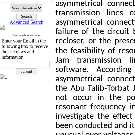
asymmetrical connect
transmission lines 
asymmetrical connect
Advanced Search
failure of the circuit
Receive site information
recloser, or the prese
Enter your Email in the
following box to receive
the feasibility of re
the site news and
information.
Jam transmission l
software. Accordin
asymmetrical connect
the Abu Talib-Torbat 
not occur in the po
resonant frequency i
investigate the effec
been conducted and it