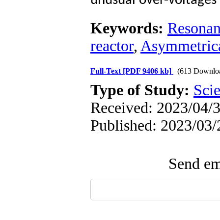
unusual over-voltages i
Keywords:
Resonan
reactor
,
Asymmetrica
Full-Text
[PDF 9406 kb]
(613 Downlo
Type of Study:
Scie
Received: 2023/04/3
Published: 2023/03/
Send ema