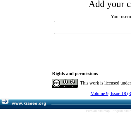
Add your c
Your user
Rights and permissions
This work is licensed unde
Volume 9, Issue 18 (
Persian site map -
English site