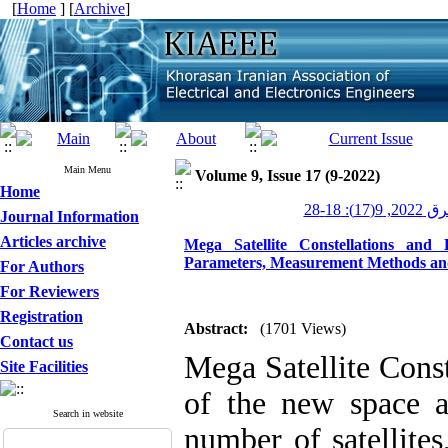
[
Home
] [
Archive
]
Main Menu
Volume 9, Issue 17 (9-2022)
Home
عصر برق 20
Journal Information
Articles archive
Mega Satellite Constellations and
Parameters, Measurement Methods and 
For Authors
For Reviewers
Registration
Abstract:
(1701 Views)
Contact us
Mega Satellite Const
Site Facilities
of the new space a
Search in website
number of satellites