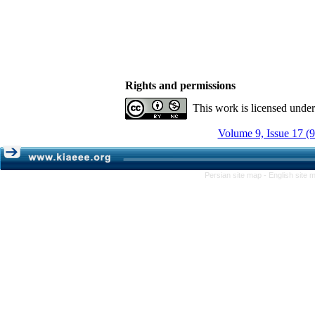
Rights and permissions
This work is licensed unde
Volume 9, Issue 17 (
Persian site map -
English site