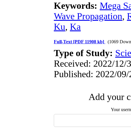
Keywords:
Mega Sat
Wave Propagation
,
Ku
,
Ka
Full-Text
[PDF 11908 kb]
(1069 Down
Type of Study:
Scie
Received: 2022/12/3
Published: 2022/09/
Add your c
Your user