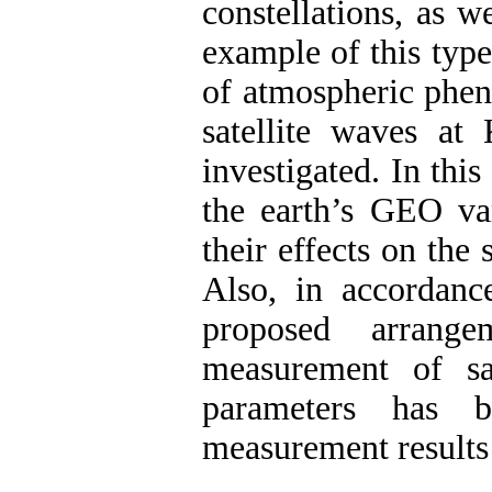
constellations, as w
example of this type
of atmospheric phen
satellite waves a
investigated. In thi
the earth’s GEO v
their effects on the 
Also, in accordanc
proposed arrange
measurement of sat
parameters has b
measurement results 