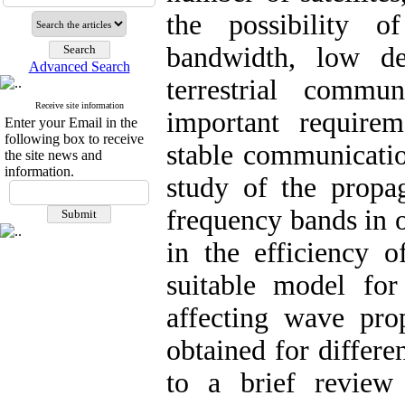
the possibility o
bandwidth, low de
Advanced Search
terrestrial commu
Receive site information
important requirem
Enter your Email in the
following box to receive
stable communicatio
the site news and
information.
study of the propag
frequency bands in o
in the efficiency o
suitable model for 
affecting wave pro
obtained for differen
to a brief review 