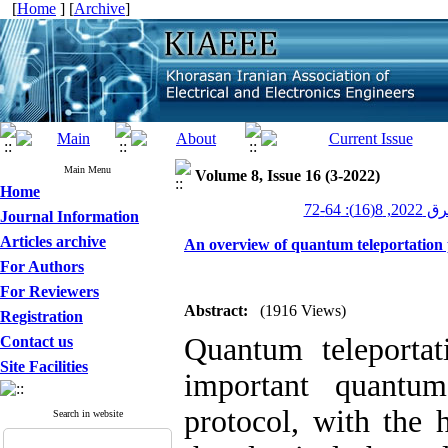
[
Home
] [
Archive
]
Main Menu
Volume 8, Issue 16 (3-2022)
Home
عصر برق 20
Journal Information
Articles archive
An overview of quantum teleportation 
For Authors
For Reviewers
Abstract:
(1916 Views)
Registration
Quantum teleporta
Contact us
Site Facilities
important quantum
protocol, with the
Search in website