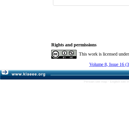
Rights and permissions
This work is licensed unde
Volume 8, Issue 16 (
Persian site map -
English site