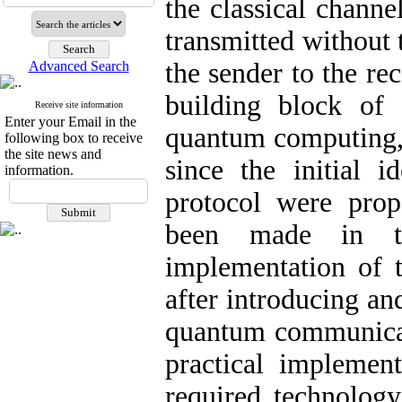
the classical channe
transmitted without 
the sender to the re
Advanced Search
building block of 
Receive site information
Enter your Email in the
quantum computing,
following box to receive
the site news and
since the initial i
information.
protocol were pro
been made in the
implementation of t
after introducing and
quantum communicat
practical implement
required technology