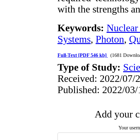
with the strengths a
Keywords:
Nuclear
Systems
,
Photon
,
Qu
Full-Text
[PDF 546 kb]
(1681 Downlo
Type of Study:
Scie
Received: 2022/07/2
Published: 2022/03/
Add your c
Your user