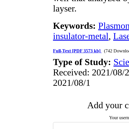
layser.
Keywords:
Plasmon
insulator-metal
,
Las
Full-Text
[PDF 3573 kb]
(742 Downlo
Type of Study:
Scie
Received: 2021/08/2 
2021/08/1
Add your c
Your user