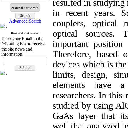
resulted in studying
in recent years. 
couplers, optical 
Advanced Search
optical sources. 
Receive site information
Enter your Email in the
important position 
following box to receive
the site news and
Therefore, based 
information.
devices which is the
limits, design, si
elements have a 
researchers. In this 
studied by using Al
GaAs layer that it
well that analyzed 