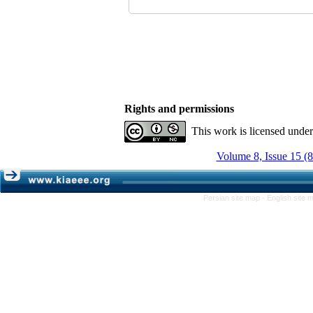
Rights and permissions
This work is licensed unde
Volume 8, Issue 15 (
Persian site map -
English site