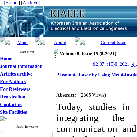
[
Home
] [
Archive
]
Main Menu
Volume 8, Issue 15 (8-2021)
Home
عصر برق 20
Journal Information
Articles archive
Plasmonic Laser by Using Metal-Insula
For Authors
For Reviewers
Abstract:
(2305 Views)
Registration
Today, studies in
Contact us
Site Facilities
integrating the
communication and 
Search in website