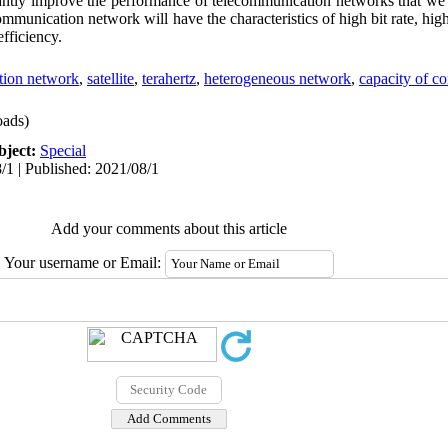
ntly improve the performance of telecommunication networks that we a
ommunication network will have the characteristics of high bit rate, high 
efficiency.
tion network
,
satellite
,
terahertz
,
heterogeneous network
,
capacity of c
ads)
bject:
Special
/1 | Published: 2021/08/1
Add your comments about this article
Your username or Email: