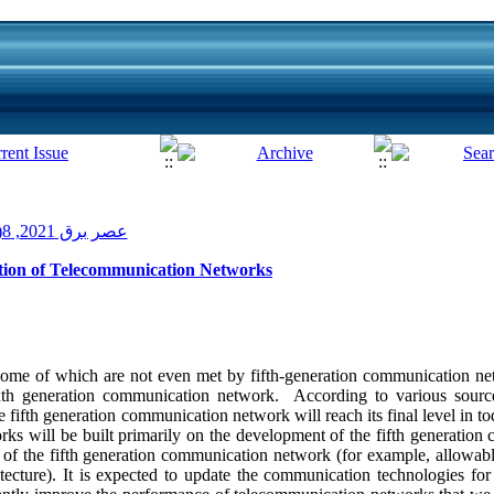
عصر برق 2021, 8(15): 78-86
ation of Telecommunication Networks
ome of which are not even met by fifth-generation communication ne
ixth generation communication network. According to various sources
he fifth generation communication network will reach its final level in t
s will be built primarily on the development of the fifth generatio
its of the fifth generation communication network (for example, allow
tecture). It is expected to update the communication technologies for 