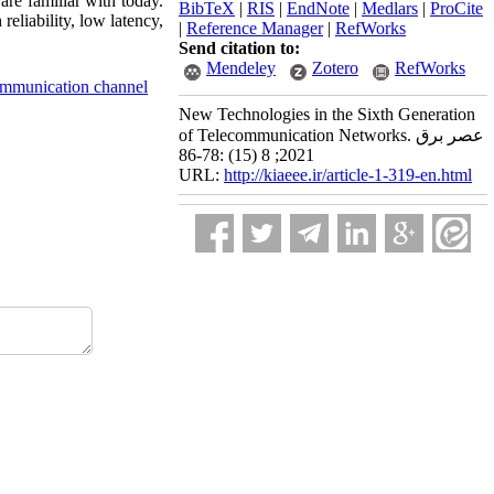
re familiar with today.
BibTeX
|
RIS
|
EndNote
|
Medlars
|
ProCite
reliability, low latency,
|
Reference Manager
|
RefWorks
Send citation to:
Mendeley
Zotero
RefWorks
ommunication channel
New Technologies in the Sixth Generation
of Telecommunication Networks. عصر برق
2021; 8 (15) :78-86
URL:
http://kiaeee.ir/article-1-319-en.html