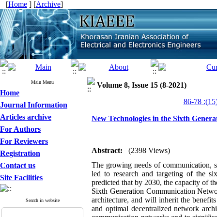
[
Home
] [
Archive
]
Main Menu
Volume 8, Issue 15 (8-2021)
Home
Journal Information
Articles archive
New Technologies in the Sixth Gener
For Authors
For Reviewers
Abstract:
(2398 Views)
Registration
The growing needs of communication, s
Contact us
led to research and targeting of the s
Site Facilities
predicted that by
2030
, the capacity of t
Sixth Generation Communication Network
architecture, and will inherit the benef
Search in website
and optimal decentralized network archi