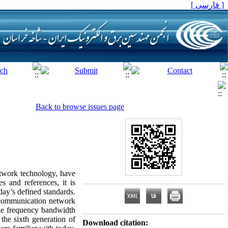
[ فارسی ]
Back to browse issues page
twork technology, have
 and references, it is
oday’s defined standards.
n communication network
able frequency bandwidth
the sixth generation of
Download citation: