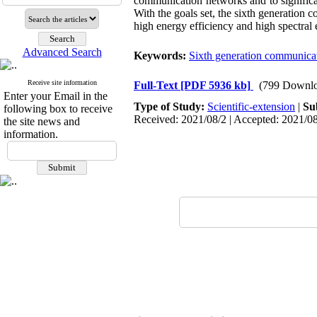
communication networks and to significa
With the goals set, the sixth generation c
high energy efficiency and high spectral 
Advanced Search
Keywords:
Sixth generation communica
Receive site information
Full-Text
[PDF 5936 kb]
(799 Downlo
Enter your Email in the
Type of Study:
Scientific-extension
|
Su
following box to receive
Received: 2021/08/2 | Accepted: 2021/08
the site news and
information.