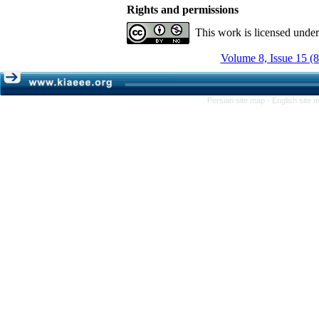
Rights and permissions
This work is licensed unde
Volume 8, Issue 15 (
Persian site map -
English site