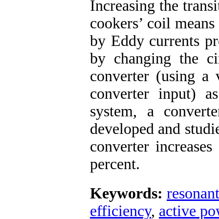
Increasing the trans
cookers’ coil means
by Eddy currents pr
by changing the cir
converter (using a 
converter input) a
system, a convert
developed and studie
converter increases
percent.
Keywords:
resonant
efficiency
,
active po