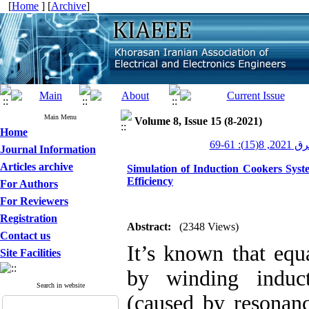
[
Home
] [
Archive
]
Main Menu
Volume 8, Issue 15 (8-2021)
Home
عصر برق 20
Journal Information
Articles archive
Simulation of Induction Cookers Syst
Efficiency
For Authors
For Reviewers
Registration
Abstract:
(2348 Views)
Contact us
It’s known that equ
Site Facilities
by winding induct
Search in website
(caused by resonanc