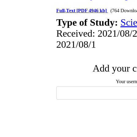
Full-Text
[PDF 4946 kb]
(764 Downlo
Type of Study:
Scie
Received: 2021/08/2 
2021/08/1
Add your c
Your user