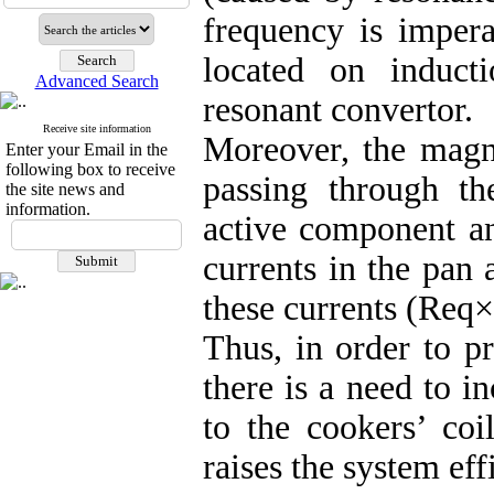
frequency is impera
located on induct
Advanced Search
resonant convertor.
Receive site information
Moreover, the magne
Enter your Email in the
following box to receive
passing through th
the site news and
information.
active component a
currents in the pan
these currents (Req×
Thus, in order to p
there is a need to i
to the cookers’ coi
raises the system eff