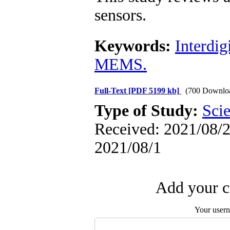
sensors.
Keywords:
Interdig
MEMS.
Full-Text
[PDF 5199 kb]
(700 Downlo
Type of Study:
Scie
Received: 2021/08/2 
2021/08/1
Add your c
Your user