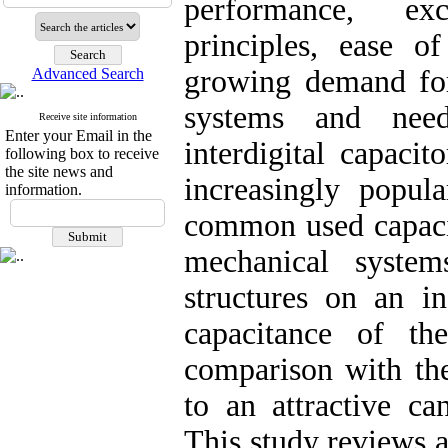
performance, exce
principles, ease o
growing demand for 
Advanced Search
systems and need
Receive site information
Enter your Email in the
interdigital capaci
following box to receive
the site news and
increasingly popul
information.
common used capacit
mechanical system
structures on an in
capacitance of th
comparison with the
to an attractive ca
This study reviews a