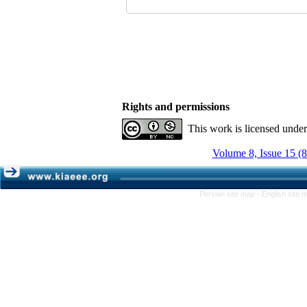
Rights and permissions
This work is licensed unde
Volume 8, Issue 15 (
Persian site map -
English site