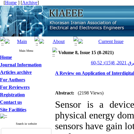
[
Home
] [
Archive
]
Main Menu
Volume 8, Issue 15 (8-2021)
Home
عصر برق 20
Journal Information
Articles archive
A Review on Application of Interdigita
For Authors
For Reviewers
Abstract:
(2198 Views)
Registration
Sensor is a devic
Contact us
Site Facilities
physical energy doma
sensors have gain lo
Search in website