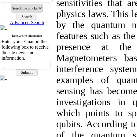
sensitivities that a
physics laws. This le
by the quantum me
Advanced Search
features such as the
Receive site information
Enter your Email in the
presence at the
following box to receive
the site news and
Magnetometers ba
information.
interference syste
examples of quan
sensing has become
investigations in
which points to sp
qubits. According t
of the quantum s