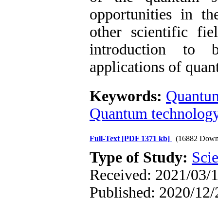
opportunities in t
other scientific fi
introduction to b
applications of quan
Keywords:
Quantu
Quantum technolog
Full-Text
[PDF 1371 kb]
(16882 Down
Type of Study:
Scie
Received: 2021/03/1
Published: 2020/12/