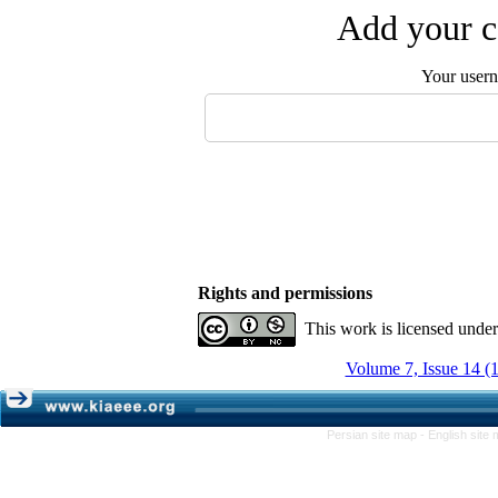
Add your c
Your user
Rights and permissions
This work is licensed unde
Volume 7, Issue 14 (
Persian site map -
English site