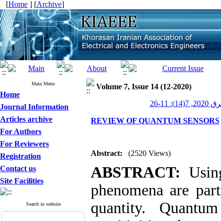
[
Home
] [
Archive
]
Main Menu
Volume 7, Issue 14 (12-2020)
Home
عصر برق 20
Journal Information
Articles archive
REVIEW OF QUANTUM SENSORS
For Authors
For Reviewers
Abstract:
(2520 Views)
Registration
ABSTRACT:
Using
Contact us
Site Facilities
phenomena are part
quantity. Quantum
Search in website