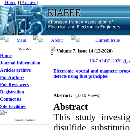
[
Home
] [
Archive
]
Main Menu
Volume 7, Issue 14 (12-2020)
Home
عصر برق 202
Journal Information
Articles archive
Electronic, optical and magnetic prop
defects using first principles
For Authors
For Reviewers
Registration
Abstract:
(2310 Views)
Contact us
Abstract
Site Facilities
This study invest
Search in website
disulfide substitut