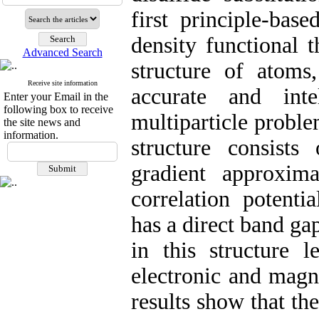
first principle-ba
density functional 
Advanced Search
structure of atoms
Receive site information
accurate and inte
Enter your Email in the
following box to receive
multiparticle proble
the site news and
information.
structure consist
gradient approxim
correlation potenti
has a direct band ga
in this structure l
electronic and magne
results show that t