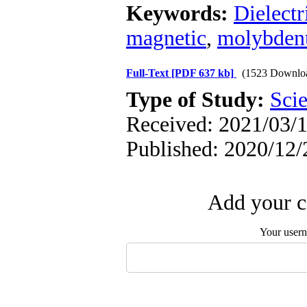
Keywords:
Dielectr
magnetic
,
molybdenu
Full-Text
[PDF 637 kb]
(1523 Downlo
Type of Study:
Scie
Received: 2021/03/1
Published: 2020/12/
Add your c
Your user