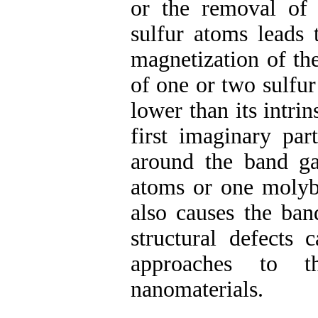
or the removal o
sulfur atoms leads 
magnetization of the
of one or two sulfur
lower than its intri
first imaginary par
around the band g
atoms or one moly
also causes the ban
structural defects 
approaches to t
nanomaterials.