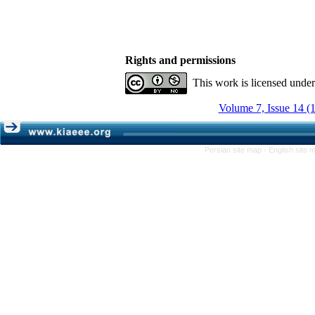
Rights and permissions
This work is licensed unde
Volume 7, Issue 14 (
Persian site map -
English site