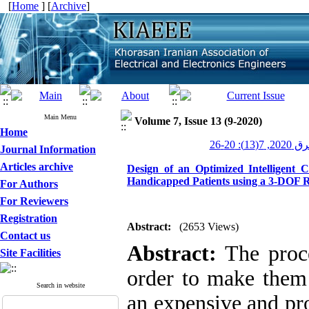
[
Home
] [
Archive
]
Main Menu
Volume 7, Issue 13 (9-2020)
Home
عصر برق 20
Journal Information
Articles archive
Design of an Optimized Intelligent 
Handicapped Patients using a 3-DOF 
For Authors
For Reviewers
Registration
Abstract:
(2653 Views)
Contact us
Abstract:
The proce
Site Facilities
order to make them
Search in website
an expensive and pr