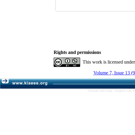
Rights and permissions
This work is licensed unde
Volume 7, Issue 13 (
Persian site map -
English site