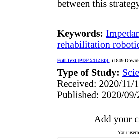
between this strate
Keywords:
Impedan
rehabilitation roboti
Full-Text
[PDF 5412 kb]
(1849 Downl
Type of Study:
Scie
Received: 2020/11/1
Published: 2020/09/
Add your c
Your user