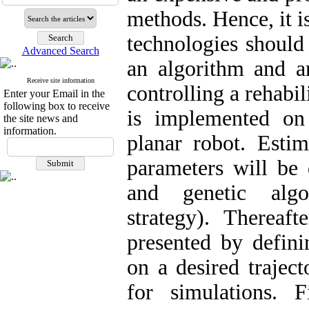
methods. Hence, it i
technologies should 
Advanced Search
an algorithm and a
Receive site information
controlling a rehabi
Enter your Email in the
following box to receive
is implemented o
the site news and
information.
planar robot. Estim
parameters will be 
and genetic algor
strategy). Thereaft
presented by defin
on a desired traj
for simulations. F