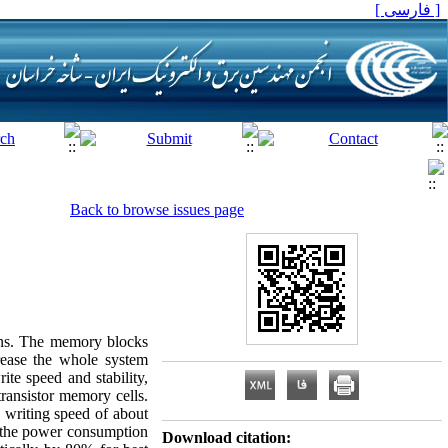
[ فارسی ]
Back to browse issues page
igns. The memory blocks
rease the whole system
te speed and stability,
ransistor memory cells.
 writing speed of about
l, the power consumption
Download citation: