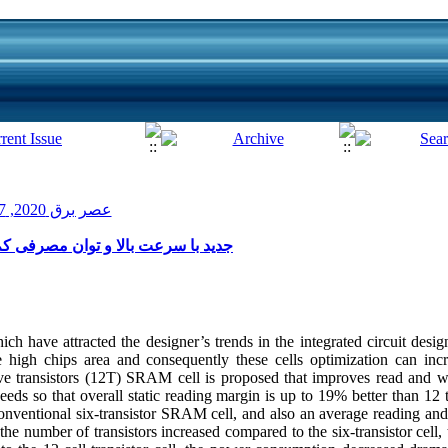
عصر برق 2020, 7(13): 7-12
ول حافظه ۱۲ ترانزیستوری SRAM جدید با سرعت بالا و توان مصرفی کم
h have attracted the designer’s trends in the integrated circuit des
high chips area and consequently these cells optimization can inc
e transistors (12T) SRAM cell is proposed that improves read and wri
ds so that overall static reading margin is up to 19% better than 12 t
ventional six-transistor SRAM cell, and also an average reading and
 the number of transistors increased compared to the six-transistor cel