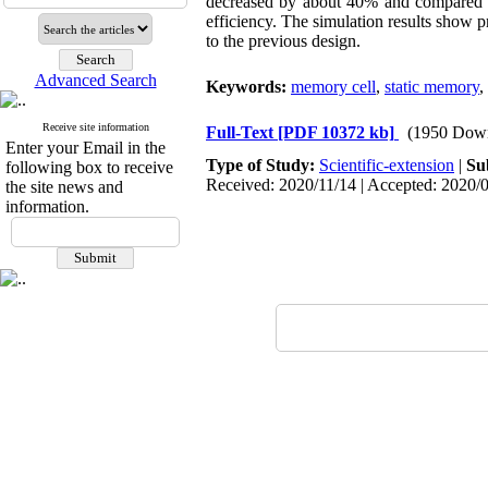
decreased by about 40% and compared to
efficiency. The simulation results show 
to the previous design.
Advanced Search
Keywords:
memory cell
,
static memory
,
Receive site information
Full-Text
[PDF 10372 kb]
(1950 Dow
Enter your Email in the
Type of Study:
Scientific-extension
|
Su
following box to receive
Received: 2020/11/14 | Accepted: 2020/0
the site news and
information.