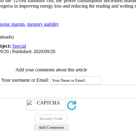
 the 12-cell transistor cell, the power consumption decreased drama
progress in improving energy loss and reducing the reading and writin
noise margin
,
memory stability
nloads)
bject:
Special
9/20 | Published: 2020/09/20
Add your comments about this article
Your username or Email: