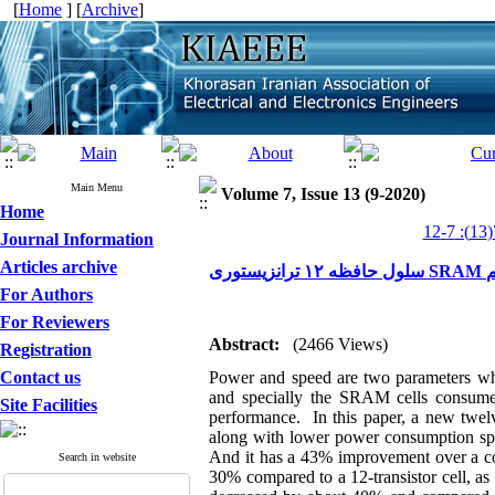
[
Home
] [
Archive
]
Main Menu
Volume 7, Issue 13 (9-2020)
Home
Journal Information
Articles archive
سل
For Authors
For Reviewers
Abstract:
(2466 Views)
Registration
Contact us
Power and speed are two parameters whic
and specially the SRAM cells consume 
Site Facilities
performance. In this paper, a new twelv
along with lower power consumption spee
And it has a 43% improvement over a con
Search in website
30% compared to a 12-transistor cell, as