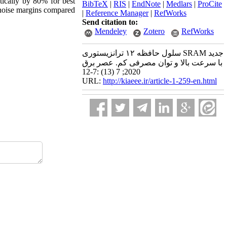
tically by 80% for best
BibTeX
|
RIS
|
EndNote
|
Medlars
|
ProCite
g noise margins compared
|
Reference Manager
|
RefWorks
Send citation to:
Mendeley
Zotero
RefWorks
سلول حافظه ۱۲ ترانزیستوری SRAM جدید
با سرعت بالا و توان مصرفی کم. عصر برق
2020; 7 (13) :7-12
URL:
http://kiaeee.ir/article-1-259-en.html