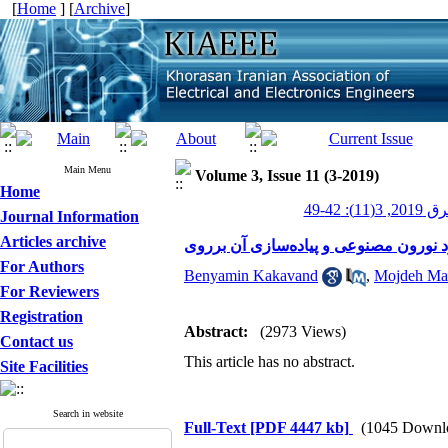
[
Home
] [
Archive
]
Main Menu
Volume 3, Issue 11 (3-2019)
Home
عصر برق 20
Journal Information
Articles archive
For Authors
Benyamin Kakavand
,
Mojdeh Ma
For Reviewers
Registration
Abstract:
(2973 Views)
Contact us
This article has no abstract.
Site Facilities
Search in website
Full-Text
[PDF 4447 kb]
(1045 Downl