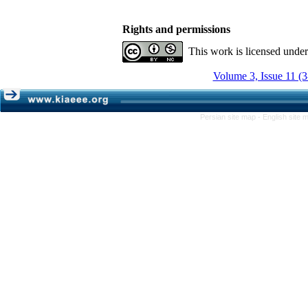
Rights and permissions
This work is licensed unde
Volume 3, Issue 11 (
Persian site map -
English site