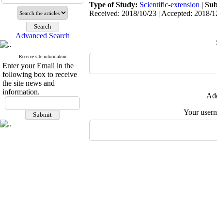
Type of Study:
Scientific-extension
|
Sub
Received: 2018/10/23 | Accepted: 2018/12
Advanced Search
Receive site information
Enter your Email in the
following box to receive
the site news and
information.
Add
Your user