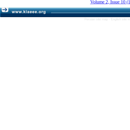
Volume 2, Issue 10 (
Persian site map -
English site