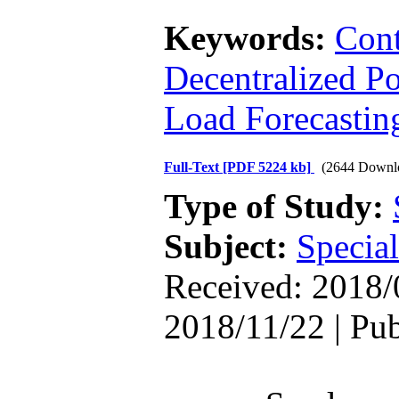
Keywords:
Con
Decentralized P
Load Forecastin
Full-Text
[PDF 5224 kb]
(2644 Downl
Type of Study:
Subject:
Special
Received: 2018/
2018/11/22 | Pu