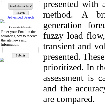
presented with 
method. A br
Advanced Search
generation fore
Receive site information
Enter your Email in the
fuzzy load flow,
following box to receive
the site news and
transient and vo
information.
presented. These
prioritized. In 
assessment is c
and the accurac
are compared.