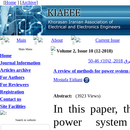
[
Home
] [
Archive
]
Main Menu
Volume 2, Issue 10 (12-2018)
Home
عصر برق 20
Journal Information
Articles archive
A review of methods for power system 
For Authors
Mostafa Eidiani
For Reviewers
Registration
Abstract:
(3923 Views)
Contact us
In this paper, 
Site Facilities
power system
Search in website