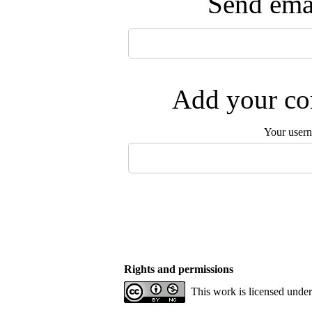
Send emai
Add your com
Your user
Rights and permissions
This work is licensed unde