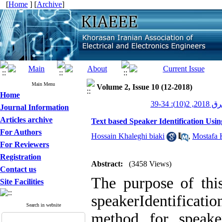
[
Home
] [
Archive
]
Main Menu
Volume 2, Issue 10 (12-2018)
Home
عصر برق 20
Journal Information
Articles archive
Text based Speaker Identification Usi
For Authors
Hossain Khaleghi biaki
,
Mostafa 
For Reviewers
Registration
Abstract:
(3458 Views)
Contact us
The purpose of this
Site Facilities
speakerIdentifica
Search in website
method for speaker