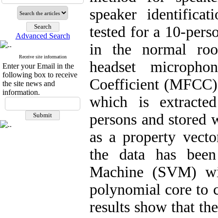
speaker identifica
tested for a 10-pers
Advanced Search
in the normal ro
Receive site information
headset micropho
Enter your Email in the
following box to receive
Coefficient (MFCC) 
the site news and
information.
which is extracte
persons and stored w
as a property vecto
the data has been
Machine (SVM) wit
polynomial core to c
results show that th