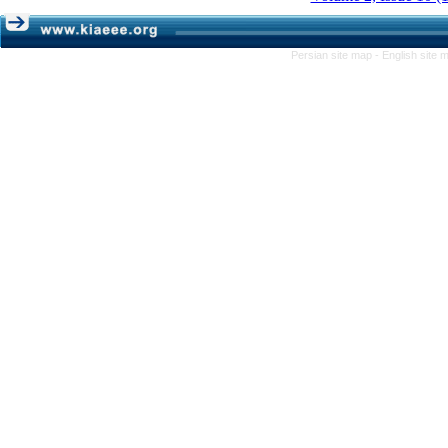
Persian site map -
English site