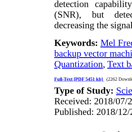
detection capabili
(SNR), but detec
decreasing the signal
Keywords:
Mel Fre
backup vector mach
Quantization
,
Text b
Full-Text
[PDF 5451 kb]
(2262 Downl
Type of Study:
Scie
Received: 2018/07/2
Published: 2018/12/