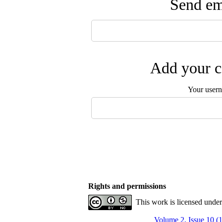
Send ema
Add your c
Your user
Rights and permissions
This work is licensed unde
Volume 2, Issue 10 (