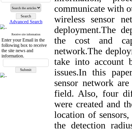
communicate with ot
wireless sensor n
Advanced Search
deployment.The dep
Receive site information
the cost and cap
Enter your Email in the
following box to receive
network.The deploy
the site news and
information.
take into account 
issues.In this pap
sensor network are 
field. Also, four di
were created and th
location of sensors
the detection radiu