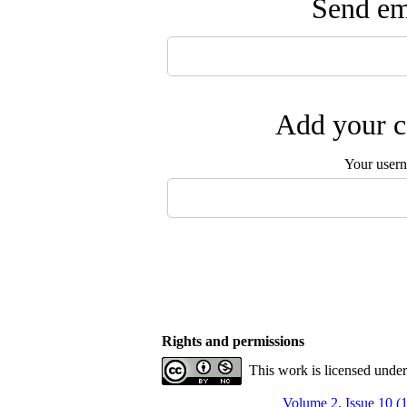
Send ema
Add your c
Your user
Rights and permissions
This work is licensed unde
Volume 2, Issue 10 (