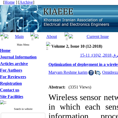
[
Home
] [
Archive
]
Main Menu
Volume 2, Issue 10 (12-2018)
Home
عصر برق 20
Journal Information
Articles archive
Optimization of deployment in a wirele
For Authors
Maryam Reshme karim
,
Omidreza
For Reviewers
Registration
Abstract:
(3351 Views)
Contact us
Wireless sensor netw
Site Facilities
in which each sen
Search in website
information, pro