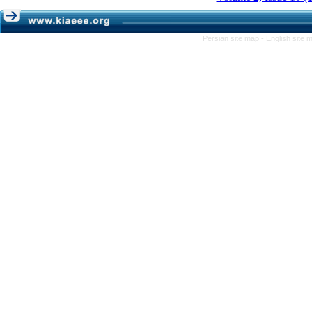
Persian site map -
English site