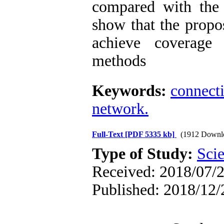
compared with the 
show that the propo
achieve coverage 
methods
Keywords:
connect
network.
Full-Text
[PDF 5335 kb]
(1912 Downl
Type of Study:
Scie
Received: 2018/07/2
Published: 2018/12/