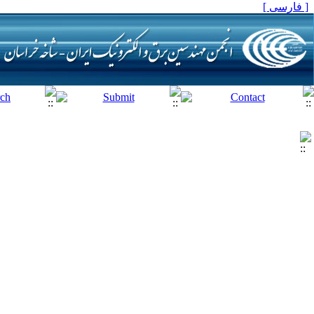
[ فارسی ]