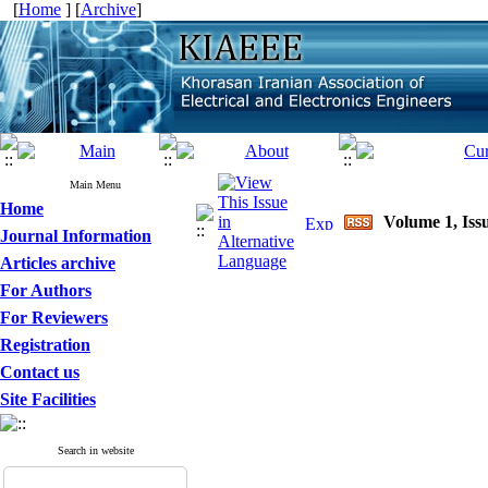
[
Home
] [
Archive
]
Main Menu
Home
Volume 1, Issu
Journal Information
Articles archive
For Authors
For Reviewers
Registration
Contact us
Site Facilities
Search in website