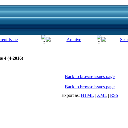
e 4 (4-2016)
Back to browse issues page
Back to browse issues page
Export as:
HTML
|
XML
|
RSS