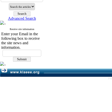
Advanced Search
Receive site information
Enter your Email in the
following box to receive
the site news and
information.
Pe