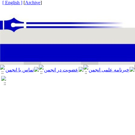
[ English ]
]
Archive
[