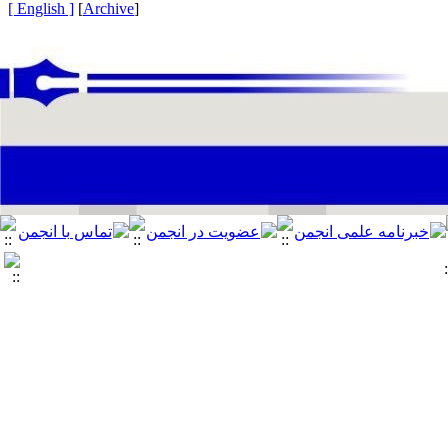
[ English ]
]
Archive
[
: