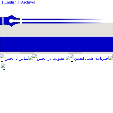
[ English ]
]
Archive
[