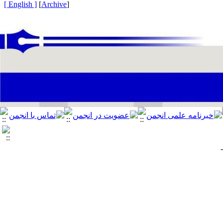
[ English ]
]
Archive
[