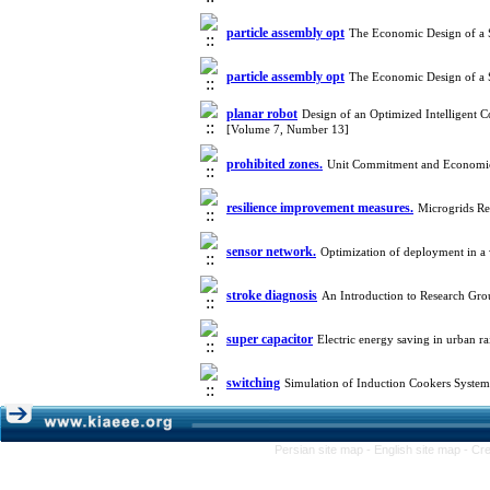
particle assembly opt
The Economic Design of a S
particle assembly opt
The Economic Design of a S
planar robot
Design of an Optimized Intelligent 
[Volume 7, Number 13]
prohibited zones.
Unit Commitment and Economic 
resilience improvement measures.
Microgrids Re
sensor network.
Optimization of deployment in a 
stroke diagnosis
An Introduction to Research Gr
super capacitor
Electric energy saving in urban r
switching
Simulation of Induction Cookers System
Persian site map -
English site map
- Cr