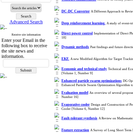
DC-DC Converter
A Different Approach to Revi
Advanced Search
Deep reinforcement learning.
A study of event-t
Direct power control
Implementation of Direct 
Receive site information
18]
Enter your Email in the
following box to receive
Dynamic methods
Past findings and future direc
the site news and
information.
EKF.
A new Modified Algorithm for Target Tracki
Economic and technical study
Technical and Eco
[Volume 1, Number 9]
Enhanced particle swarm optimizations
DG Opti
Enhanced Particle Swarm Optimization Algorithm t
Evaluation model
An overview of several proposed
Number 16]
Evaporative cooler
Design and Construction of P
Cooler [Volume 6, Number 12]
Fault-tolerant synthesis
A Review on Mathematic
Feature extraction
A Survey of Long Short Term 