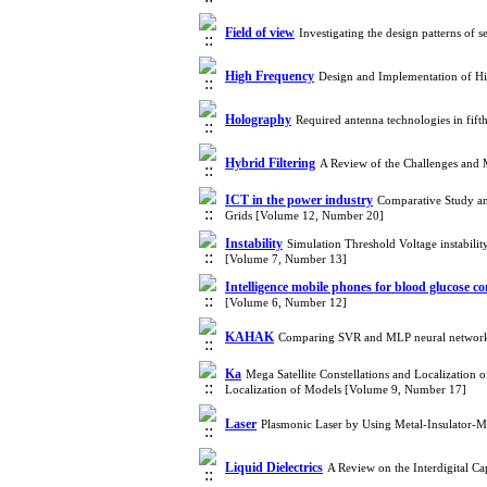
Field of view
Investigating the design patterns of 
High Frequency
Design and Implementation of H
Holography
Required antenna technologies in fif
Hybrid Filtering
A Review of the Challenges and
ICT in the power industry
Comparative Study a
Grids [Volume 12, Number 20]
Instability
Simulation Threshold Voltage instabilit
[Volume 7, Number 13]
Intelligence mobile phones for blood glucose co
[Volume 6, Number 12]
KAHAK
Comparing SVR and MLP neural network 
Ka
Mega Satellite Constellations and Localizatio
Localization of Models [Volume 9, Number 17]
Laser
Plasmonic Laser by Using Metal-Insulator-M
Liquid Dielectrics
A Review on the Interdigital Ca