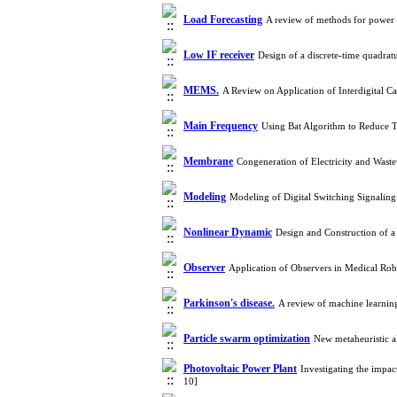
Load Forecasting
A review of methods for power
Low IF receiver
Design of a discrete-time quadra
MEMS.
A Review on Application of Interdigital C
Main Frequency
Using Bat Algorithm to Reduce T
Membrane
Congeneration of Electricity and Was
Modeling
Modeling of Digital Switching Signalin
Nonlinear Dynamic
Design and Construction of 
Observer
Application of Observers in Medical Ro
Parkinson's disease.
A review of machine learnin
Particle swarm optimization
New metaheuristic 
Photovoltaic Power Plant
Investigating the impa
10]