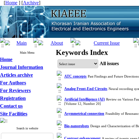
[
Home
] [
Archive
]
Keywords Index
Main Menu
Home
All issues
Journal Information
Articles archive
ATC concepts
Past Findings and Future Direction
For Authors
Analog Front-End Circuits
Neural recording sys
For Reviewers
Registration
Artificial Intelligence (AI)
Review on Various Fau
[Volume 12, Number 20]
Contact us
Site Facilities
Asymmetrical connection
Feasibility of Resonan
Bio-nanorobots
Design and Characterization of 
Search in website
Contrast enhancement
A review of twenty years