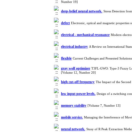
Number 19]
deep-belief neural network.
Stress Detection fr
defect
Electronic, optical and magnetic properties
electrical - mechanical resonance
Modern electron
electrical industry
A Review on International Sta
flexible
Current Challenges and Presented Solutio
gray wolf optimizer
T3FL-GWO: Type-3 Fuzzy Logi
[Volume 12, Number 20]
high cut-off frequency
The Impact of the Secon
low input power levels.
Design of a switching con
memory stability
[Volume 7, Number 13]
mobile service.
Managing the Interference of Movi
neural network.
Stusy of R Peak Extraction Met