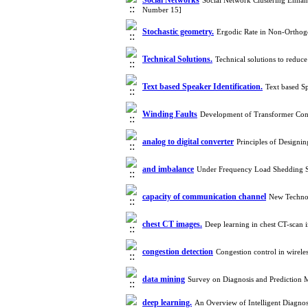
Social Networks
Social Network Clustering Enhan
Number 15]
Stochastic geometry.
Ergodic Rate in Non-Ortho
Technical Solutions.
Technical solutions to redu
Text based Speaker Identification.
Text based S
Winding Faults
Development of Transformer Con
analog to digital converter
Principles of Designi
and imbalance
Under Frequency Load Shedding St
capacity of communication channel
New Technol
chest CT images.
Deep learning in chest CT-scan
congestion detection
Congestion control in wirel
data mining
Survey on Diagnosis and Prediction
deep learning.
An Overview of Intelligent Diagn