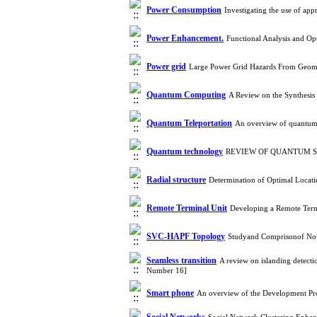
Power Consumption
Investigating the use of ap
Power Enhancement.
Functional Analysis and O
Power grid
Large Power Grid Hazards From Geoma
Quantum Computing
A Review on the Synthesis
Quantum Teleportation
An overview of quantum 
Quantum technology
REVIEW OF QUANTUM SEN
Radial structure
Determination of Optimal Locati
Remote Terminal Unit
Developing a Remote Term
SVC-HAPF Topology
Studyand Comprisonof Nov
Seamless transition
A review on islanding detect
Number 16]
Smart phone
An overview of the Development Pr