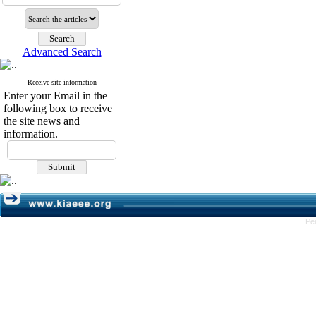
Advanced Search
Receive site information
Enter your Email in the
following box to receive
the site news and
information.
Pe