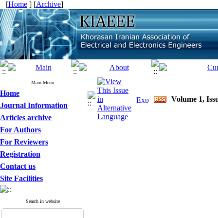
[
Home
] [
Archive
]
Main Menu
Home
Volume 1, Issu
Journal Information
Articles archive
For Authors
For Reviewers
Registration
Contact us
Site Facilities
Search in website