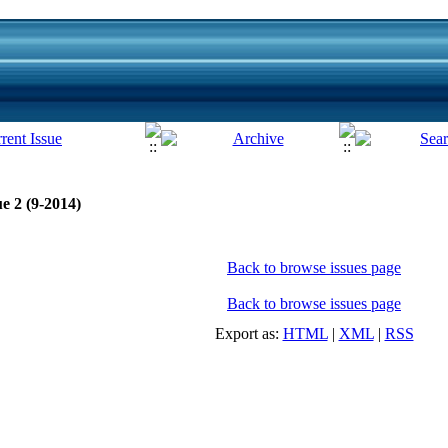
e 2 (9-2014)
Back to browse issues page
Back to browse issues page
Export as:
HTML
|
XML
|
RSS