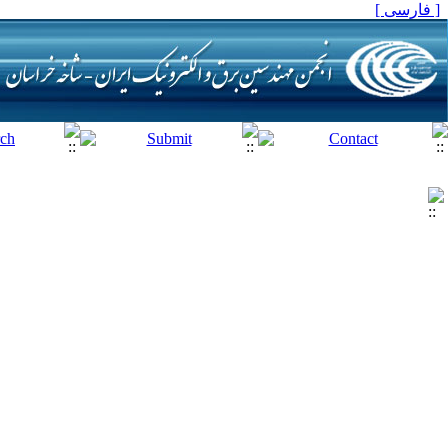
[ فارسی ]