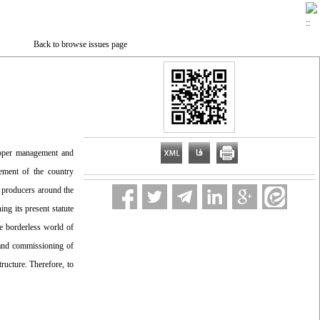
Back to browse issues page
roper management and
cement of the country
y producers around the
ng its present statute
he borderless world of
n and commissioning of
ructure. Therefore, to