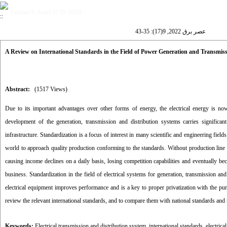
Volume 9, Issue 17 (9-2022)
عصر برق 2022, 9(17): 35-43
A Review on International Standards in the Field of Power Generation and Transmis
Abstract:
(1517 Views)
Due to its important advantages over other forms of energy, the electrical energy is
development of the generation, transmission and distribution systems carries significa
infrastructure. Standardization is a focus of interest in many scientific and engineering f
world to approach quality production conforming to the standards. Without production line sta
causing income declines on a daily basis, losing competition capabilities and eventually beco
business. Standardization in the field of electrical systems for generation, transmission and
electrical equipment improves performance and is a key to proper privatization with the pur
review the relevant international standards, and to compare them with national standards and 
Keywords:
Electrical transmission and distribution system
,
international standards
,
electrica