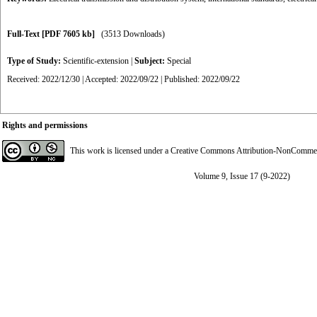
Full-Text
[PDF 7605 kb]
(3513 Downloads)
Type of Study:
Scientific-extension
|
Subject:
Special
Received: 2022/12/30 | Accepted: 2022/09/22 | Published: 2022/09/22
Rights and permissions
This work is licensed under a
Creative Commons Attribution-NonCommerci
Volume 9, Issue 17 (9-2022)