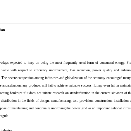
sion
 nowadays expected to keep on being the most frequently used form of consumed energy. P
nt value with respect to efficiency improvement, loss reduction, power quality and enhan
ields. The severe competition among industries and globalization of the economy encouraged man
ndardization, any producer will fail to achieve valuable success. It may even fail in maintaini
ming bankrupt if it does not initiate research on standardization in the current situation of t
 distribution in the fields of design, manufacturing, test, provision, construction, installatio
pose of maintaining and continually improving the power grid as an important national infrast
regula
l industry