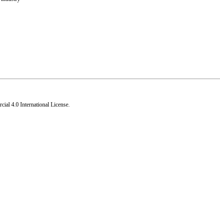
al 4.0 International License
.