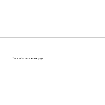
Back to browse issues page